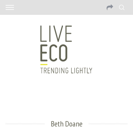
Beth Doane