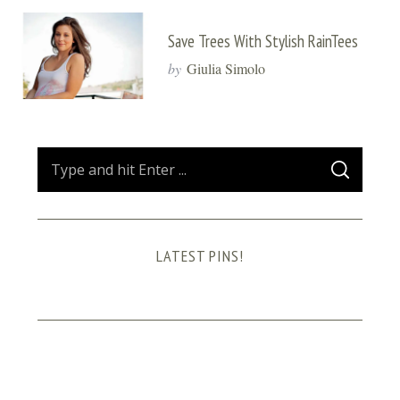
Save Trees With Stylish RainTees
by
Giulia Simolo
S
S
e
E
A
a
R
C
H
r
LATEST PINS!
c
h
f
o
r
: