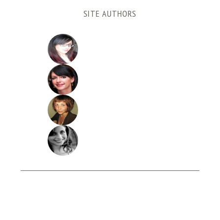
SITE AUTHORS