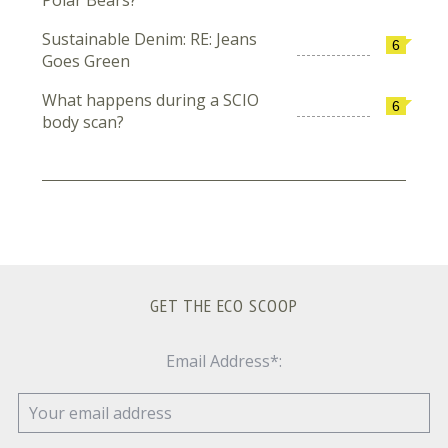
Sustainable Denim: RE: Jeans
6
Goes Green
What happens during a SCIO
6
body scan?
GET THE ECO SCOOP
Email Address*: