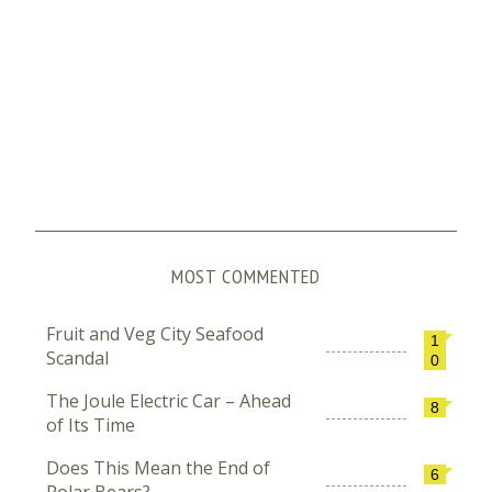
MOST COMMENTED
Fruit and Veg City Seafood
1
Scandal
0
The Joule Electric Car – Ahead
8
of Its Time
Does This Mean the End of
6
Polar Bears?