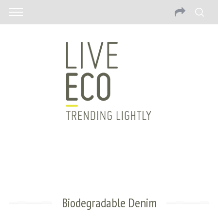
Biodegradable Denim