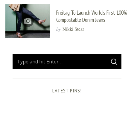
Freitag To Launch World’s First 100%
Compostable Denim Jeans
by
Nikki Stear
S
S
e
E
A
a
R
C
H
r
LATEST PINS!
c
h
f
o
r
: