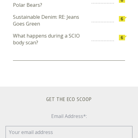
Polar Bears?
Sustainable Denim: RE: Jeans
6
Goes Green
What happens during a SCIO
6
body scan?
GET THE ECO SCOOP
Email Address*: