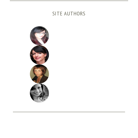
SITE AUTHORS