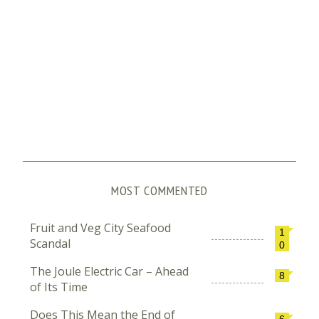
MOST COMMENTED
Fruit and Veg City Seafood
1
Scandal
0
The Joule Electric Car – Ahead
8
of Its Time
Does This Mean the End of
6