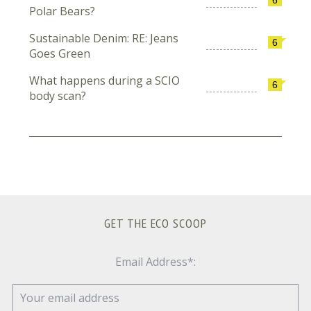
Polar Bears?
Sustainable Denim: RE: Jeans
6
Goes Green
What happens during a SCIO
6
body scan?
GET THE ECO SCOOP
Email Address*: