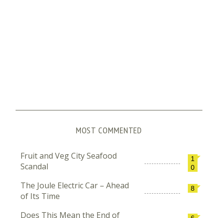
MOST COMMENTED
Fruit and Veg City Seafood
1
Scandal
0
The Joule Electric Car – Ahead
8
of Its Time
Does This Mean the End of
6