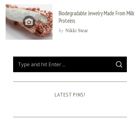
Biodegradable Jewelry Made From Milk
Proteins
by
Nikki Stear
S
S
e
E
A
a
R
C
H
r
LATEST PINS!
c
h
f
o
r
: