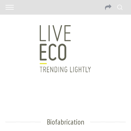
Biofabrication