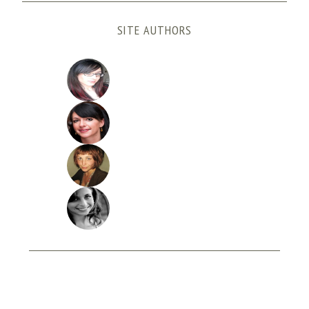
SITE AUTHORS