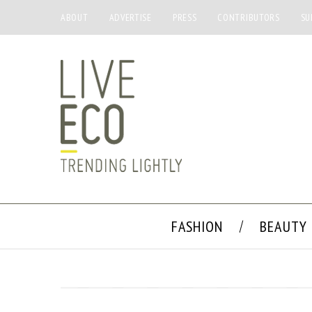
ABOUT
ADVERTISE
PRESS
CONTRIBUTORS
SU
FASHION
BEAUTY