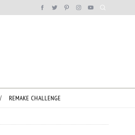
REMAKE CHALLENGE