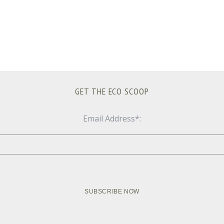
GET THE ECO SCOOP
Email Address*: