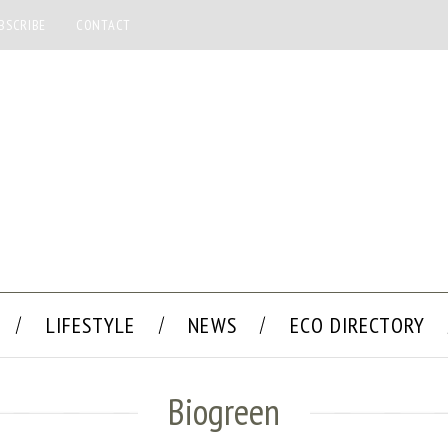
BSCRIBE
CONTACT
LIFESTYLE
NEWS
ECO DIRECTORY
Biogreen