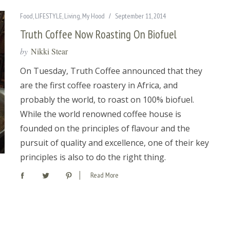
Food
,
LIFESTYLE
,
Living
,
My Hood
September 11, 2014
Truth Coffee Now Roasting On Biofuel
by
Nikki Stear
On Tuesday, Truth Coffee announced that they
are the first coffee roastery in Africa, and
probably the world, to roast on 100% biofuel.
While the world renowned coffee house is
founded on the principles of flavour and the
pursuit of quality and excellence, one of their key
principles is also to do the right thing.
Read More