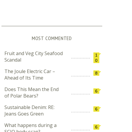
MOST COMMENTED
Fruit and Veg City Seafood
1
Scandal
0
The Joule Electric Car –
8
Ahead of Its Time
Does This Mean the End
6
of Polar Bears?
Sustainable Denim: RE:
6
Jeans Goes Green
What happens during a
6
SCIO body scan?