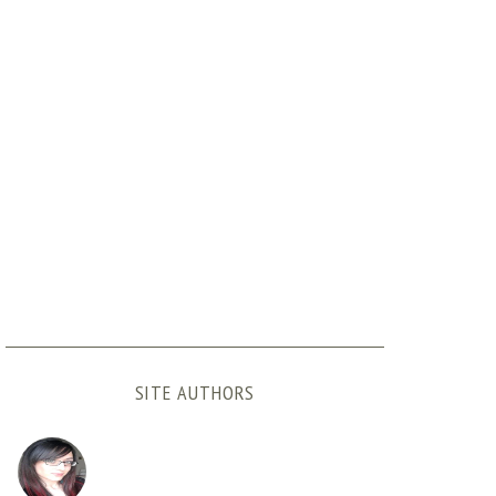
SITE AUTHORS