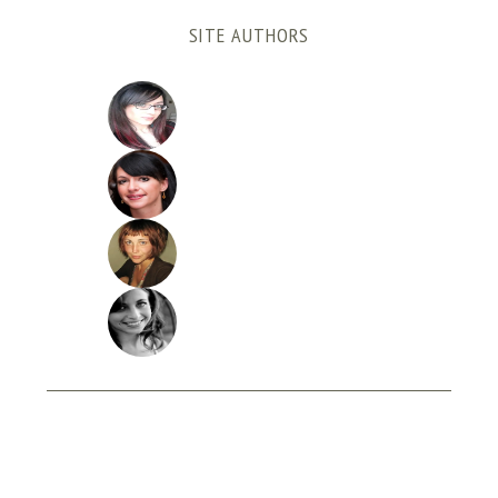
SITE AUTHORS