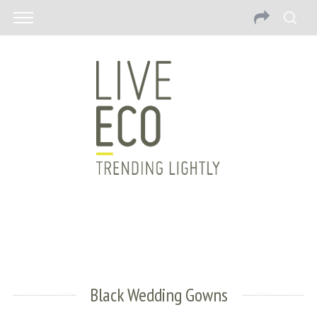
Black Wedding Gowns