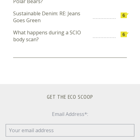
Polar Bears?
Sustainable Denim: RE: Jeans
6
Goes Green
What happens during a SCIO
6
body scan?
GET THE ECO SCOOP
Email Address*: