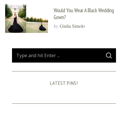
Would You Wear A Black Wedding
Gown?
by
Giulia Simolo
S
S
e
E
A
a
R
C
H
r
LATEST PINS!
c
h
f
o
r
: