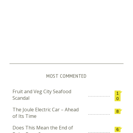
MOST COMMENTED
Fruit and Veg City Seafood
1
Scandal
0
The Joule Electric Car – Ahead
8
of Its Time
Does This Mean the End of
6