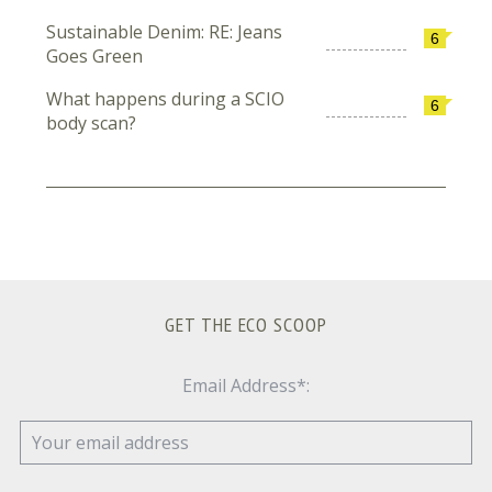
Sustainable Denim: RE: Jeans
6
Goes Green
What happens during a SCIO
6
body scan?
GET THE ECO SCOOP
Email Address*: