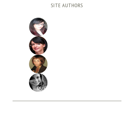
SITE AUTHORS