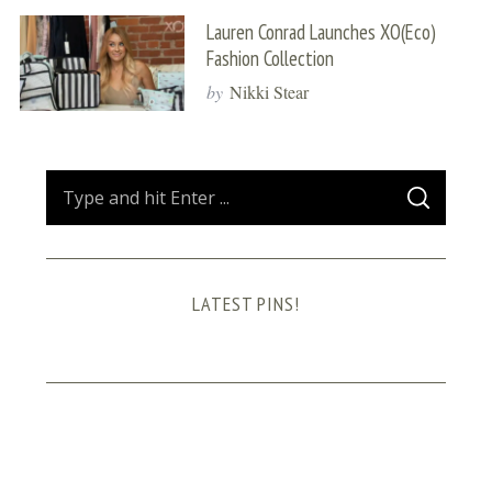
Lauren Conrad Launches XO(eco)
Fashion Collection
by
Nikki Stear
S
S
e
E
A
a
R
C
H
r
LATEST PINS!
c
h
f
o
r
: