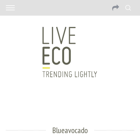
Blueavocado