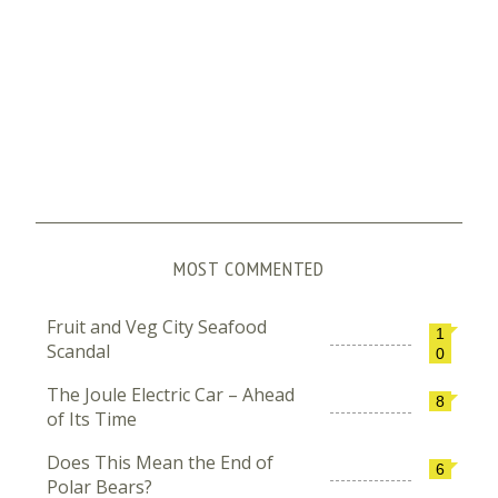
MOST COMMENTED
Fruit and Veg City Seafood
1
Scandal
0
The Joule Electric Car – Ahead
8
of Its Time
Does This Mean the End of
6
Polar Bears?