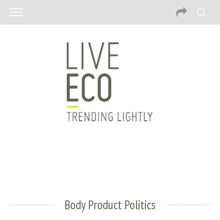
Body Product Politics