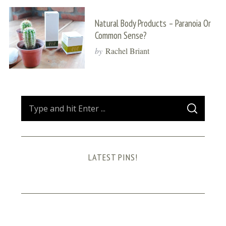
Natural Body Products – Paranoia Or
Common Sense?
by
Rachel Briant
S
S
e
E
A
a
R
C
H
r
LATEST PINS!
c
h
f
o
r