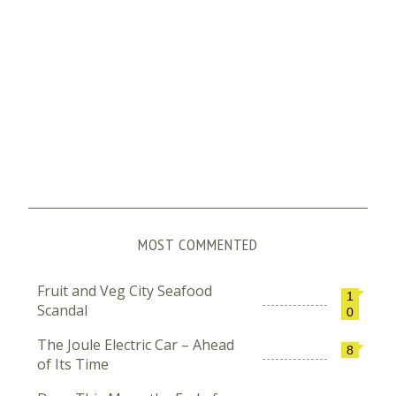
MOST COMMENTED
Fruit and Veg City Seafood
1
Scandal
0
The Joule Electric Car – Ahead
8
of Its Time