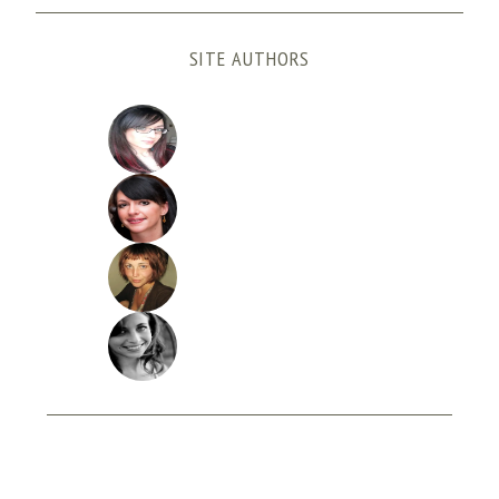
SITE AUTHORS