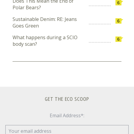
Does This Mean the End of
6
Polar Bears?
Sustainable Denim: RE: Jeans
6
Goes Green
What happens during a SCIO
6
body scan?
GET THE ECO SCOOP
Email Address*: