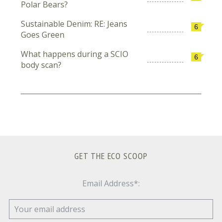
Polar Bears?
Sustainable Denim: RE: Jeans
6
Goes Green
What happens during a SCIO
6
body scan?
GET THE ECO SCOOP
Email Address*: