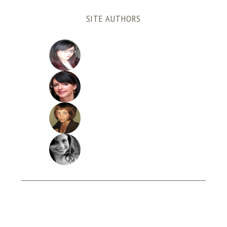
SITE AUTHORS