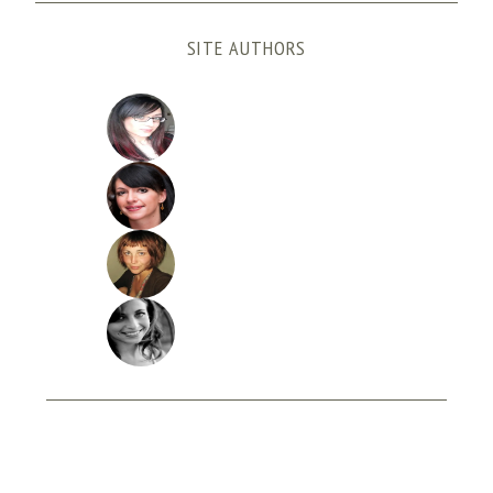
SITE AUTHORS