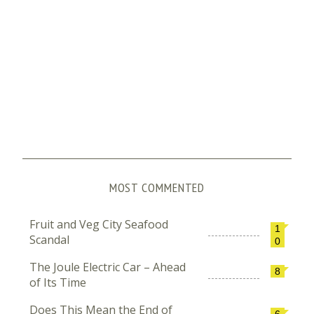
MOST COMMENTED
Fruit and Veg City Seafood
1
Scandal
0
The Joule Electric Car – Ahead
8
of Its Time
Does This Mean the End of
6