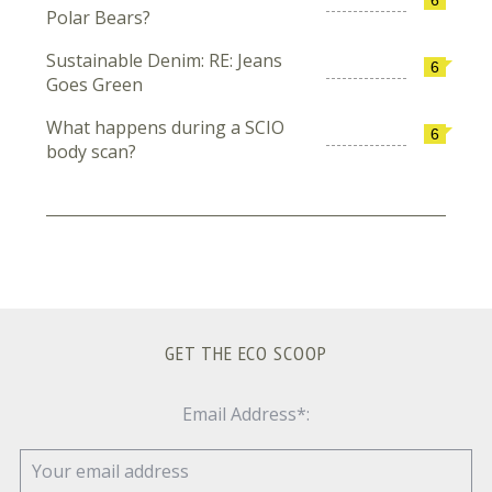
Polar Bears?
Sustainable Denim: RE: Jeans
6
Goes Green
What happens during a SCIO
6
body scan?
GET THE ECO SCOOP
Email Address*: