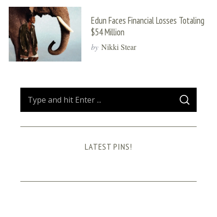
Edun Faces Financial Losses Totaling
$54 Million
by
Nikki Stear
S
S
e
E
A
a
R
C
H
r
LATEST PINS!
c
h
f
o
r
: