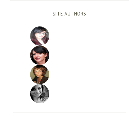
SITE AUTHORS