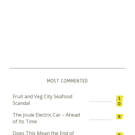
MOST COMMENTED
Fruit and Veg City Seafood
1
Scandal
0
The Joule Electric Car – Ahead
8
of Its Time
Does This Mean the End of
6