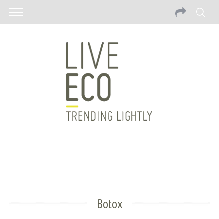
Botox