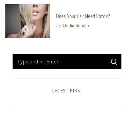
Does Your Hair Need Botox?
by
Giulia Simolo
S
S
e
E
A
a
R
C
H
r
LATEST PINS!
c
h
f
o
r
: