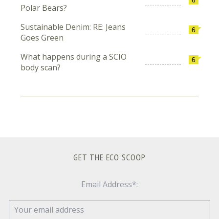
Polar Bears?
Sustainable Denim: RE: Jeans
6
Goes Green
What happens during a SCIO
6
body scan?
GET THE ECO SCOOP
Email Address*: