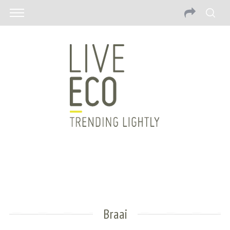
Braai