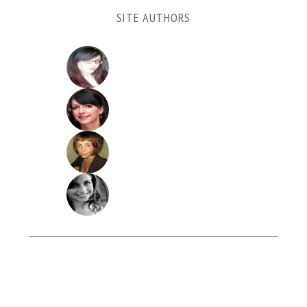
SITE AUTHORS