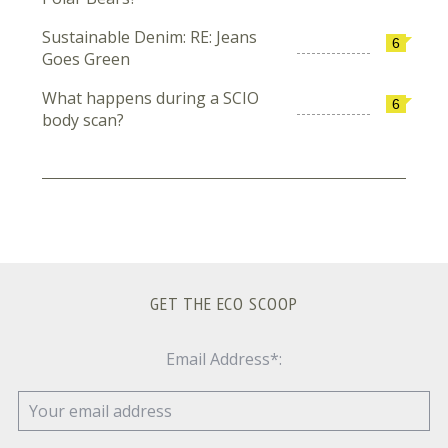
Sustainable Denim: RE: Jeans
6
Goes Green
What happens during a SCIO
6
body scan?
GET THE ECO SCOOP
Email Address*: