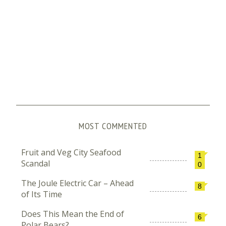
MOST COMMENTED
Fruit and Veg City Seafood
1
Scandal
0
The Joule Electric Car – Ahead
8
of Its Time
Does This Mean the End of
6
Polar Bears?