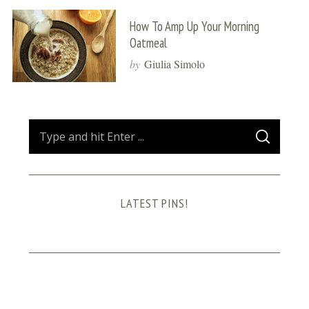
How To Amp Up Your Morning
Oatmeal
by
Giulia Simolo
S
S
e
E
A
a
R
C
H
r
LATEST PINS!
c
h
f
o
r
: