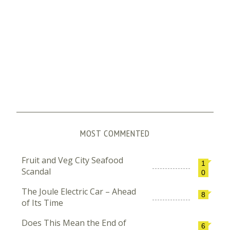
MOST COMMENTED
Fruit and Veg City Seafood
1
Scandal
0
The Joule Electric Car – Ahead
8
of Its Time
Does This Mean the End of
6