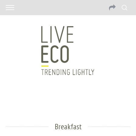
Breakfast