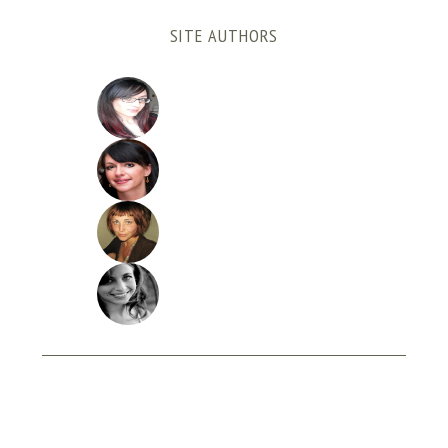
SITE AUTHORS