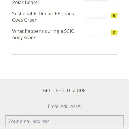
Polar Bears?
Sustainable Denim: RE: Jeans
6
Goes Green
What happens during a SCIO
6
body scan?
GET THE ECO SCOOP
Email Address*: