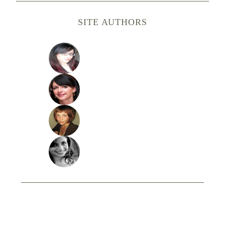
SITE AUTHORS