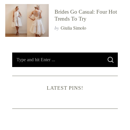
Brides Go Casual: Four Hot
Trends To Try
by
Giulia Simolo
S
S
e
E
A
R
a
C
H
r
LATEST PINS!
c
h
f
o
r
: