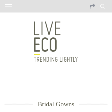
Bridal Gowns