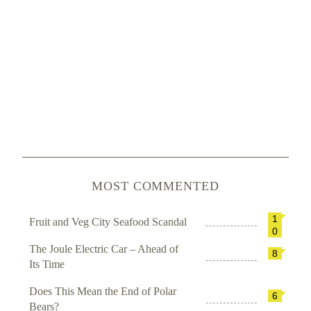
MOST COMMENTED
1
Fruit and Veg City Seafood Scandal
0
The Joule Electric Car – Ahead of
8
Its Time
Does This Mean the End of Polar
6
Bears?