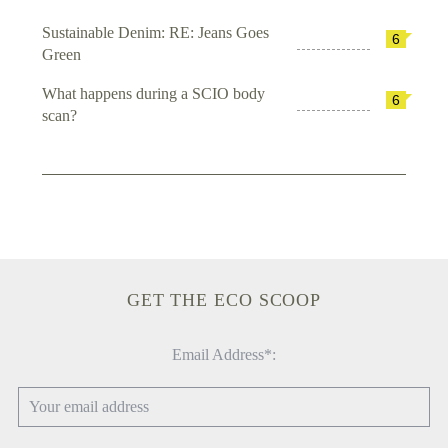
Sustainable Denim: RE: Jeans Goes
6
Green
What happens during a SCIO body
6
scan?
GET THE ECO SCOOP
Email Address*: