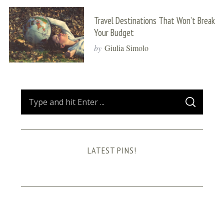
Travel Destinations That Won’t Break
Your Budget
by
Giulia Simolo
S
S
e
E
A
a
R
C
H
r
LATEST PINS!
c
h
f
o
r
: