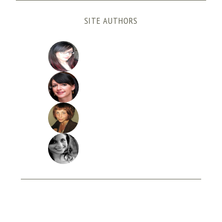
SITE AUTHORS