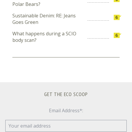
Polar Bears?
Sustainable Denim: RE: Jeans
6
Goes Green
What happens during a SCIO
6
body scan?
GET THE ECO SCOOP
Email Address*: