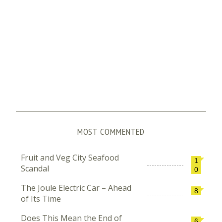
MOST COMMENTED
Fruit and Veg City Seafood
1
Scandal
0
The Joule Electric Car – Ahead
8
of Its Time
Does This Mean the End of
6