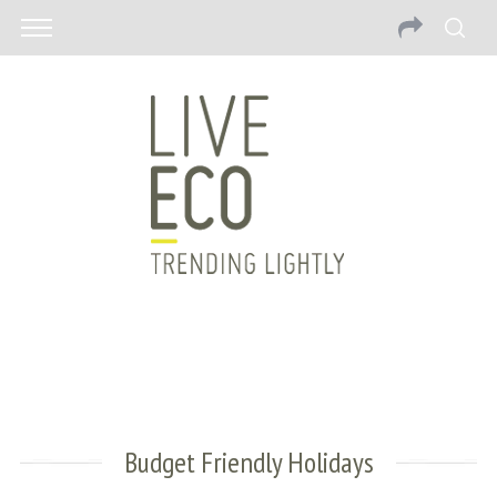
Budget Friendly Holidays