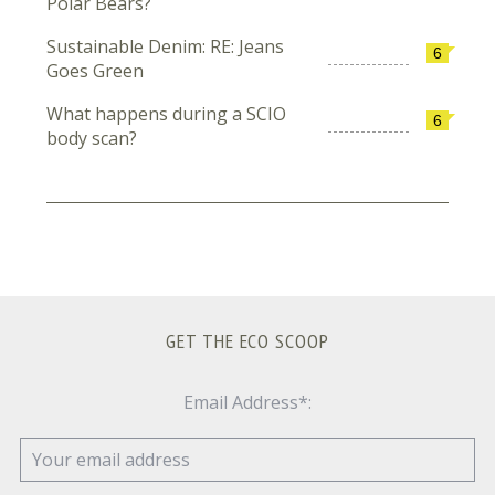
Polar Bears?
Sustainable Denim: RE: Jeans
6
Goes Green
What happens during a SCIO
6
body scan?
GET THE ECO SCOOP
Email Address*: