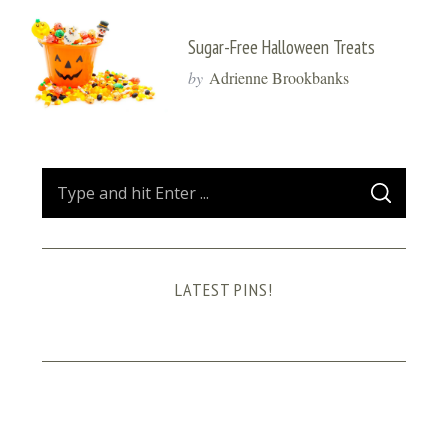
Sugar-Free Halloween Treats
by
Adrienne Brookbanks
S
S
e
E
A
a
R
C
H
r
LATEST PINS!
c
h
f
o
r
: