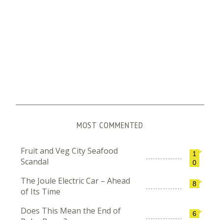
MOST COMMENTED
Fruit and Veg City Seafood
1
Scandal
0
The Joule Electric Car – Ahead
8
of Its Time
Does This Mean the End of
6