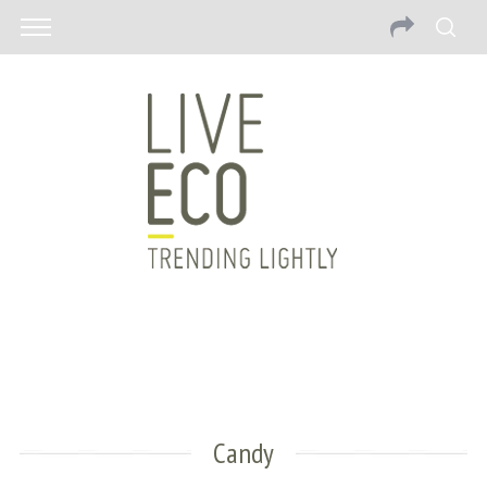
Candy