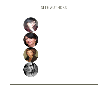
SITE AUTHORS