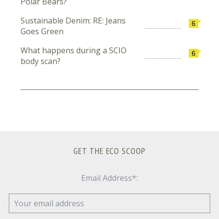
Polar Bears?
Sustainable Denim: RE: Jeans
6
Goes Green
What happens during a SCIO
6
body scan?
GET THE ECO SCOOP
Email Address*: