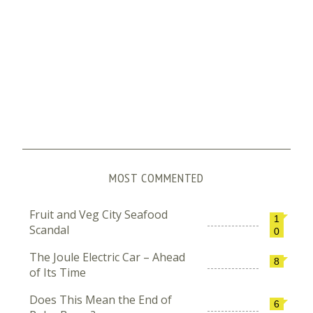
MOST COMMENTED
Fruit and Veg City Seafood
1
Scandal
0
The Joule Electric Car – Ahead
8
of Its Time
Does This Mean the End of
6