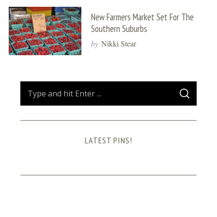
New Farmers Market Set For The
Southern Suburbs
by
Nikki Stear
S
S
e
E
A
a
R
C
H
r
LATEST PINS!
c
h
f
o
r
: