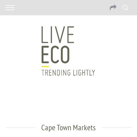
Cape Town Markets