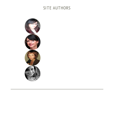
SITE AUTHORS