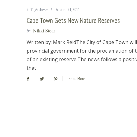
2011
,
Archives
October 21, 2011
Cape Town Gets New Nature Reserves
by
Nikki Stear
Written by: Mark ReidThe City of Cape Town wil
provincial government for the proclamation of t
of an existing reserve.The news follows a posit
that
Read More