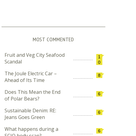
MOST COMMENTED
Fruit and Veg City Seafood
1
Scandal
0
The Joule Electric Car –
8
Ahead of Its Time
Does This Mean the End
6
of Polar Bears?
Sustainable Denim: RE:
6
Jeans Goes Green
What happens during a
6
SCIO body scan?