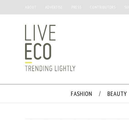
ABOUT
ADVERTISE
PRESS
CONTRIBUTORS
SU
FASHION
BEAUTY