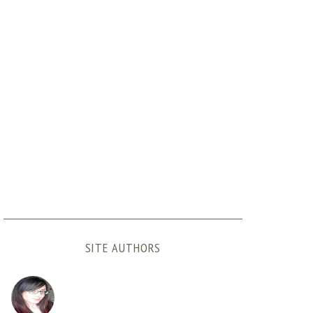
SITE AUTHORS