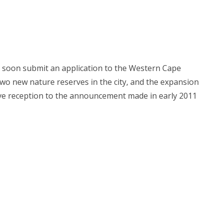
l soon submit an application to the Western Cape
wo new nature reserves in the city, and the expansion
ive reception to the announcement made in early 2011