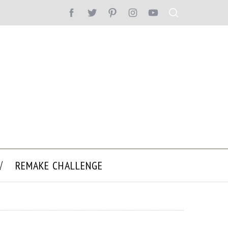
REMAKE CHALLENGE