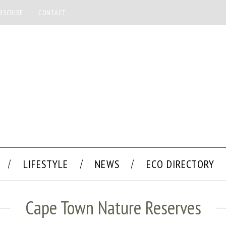
BSCRIBE
CONTACT
LIFESTYLE
NEWS
ECO DIRECTORY
Cape Town Nature Reserves