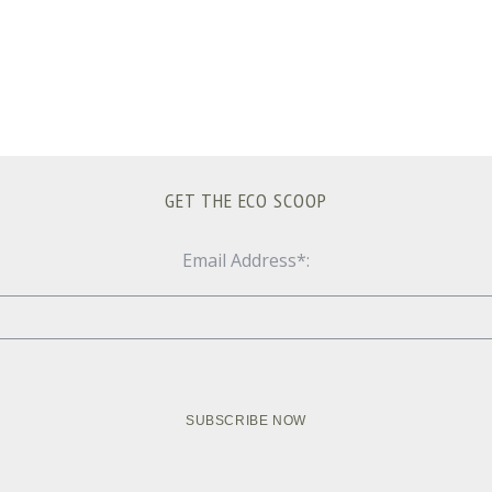
GET THE ECO SCOOP
Email Address*: