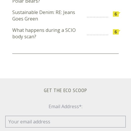
Polar Bears?
Sustainable Denim: RE: Jeans
6
Goes Green
What happens during a SCIO
6
body scan?
GET THE ECO SCOOP
Email Address*: