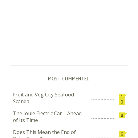
MOST COMMENTED
Fruit and Veg City Seafood
1
Scandal
0
The Joule Electric Car – Ahead
8
of Its Time
Does This Mean the End of
6