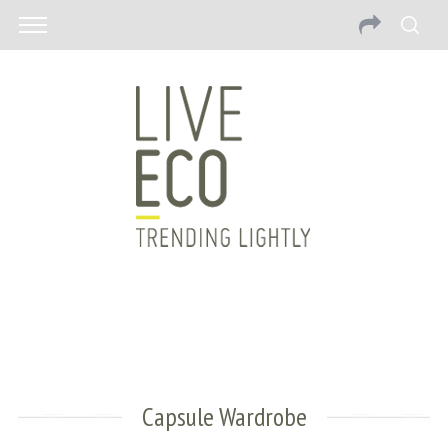
Capsule Wardrobe