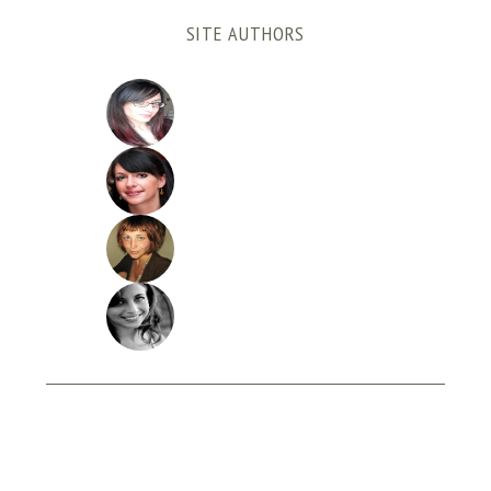
SITE AUTHORS