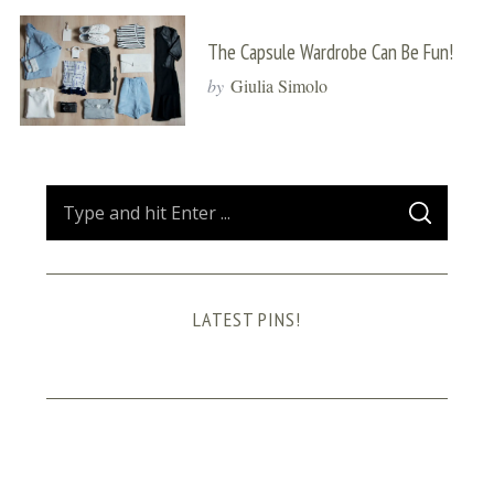
The Capsule Wardrobe Can Be Fun!
by
Giulia Simolo
S
S
e
E
A
a
R
C
H
r
LATEST PINS!
c
h
f
o
r
: