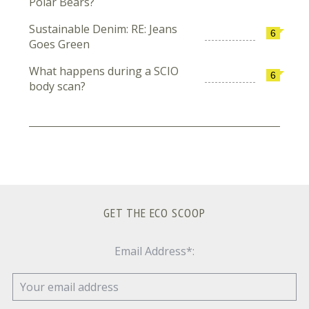
Polar Bears?
Sustainable Denim: RE: Jeans
6
Goes Green
What happens during a SCIO
6
body scan?
GET THE ECO SCOOP
Email Address*: