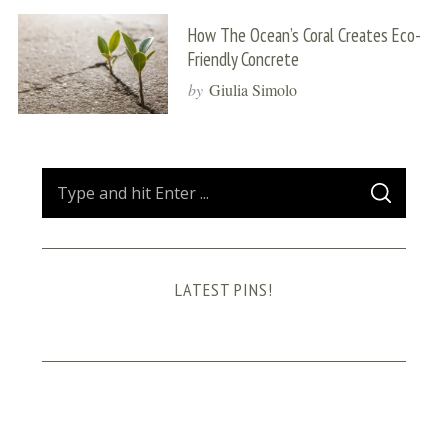
How The Ocean’s Coral Creates Eco-
Friendly Concrete
by
Giulia Simolo
S
S
e
E
A
a
R
C
H
r
LATEST PINS!
c
h
f
o
r
: