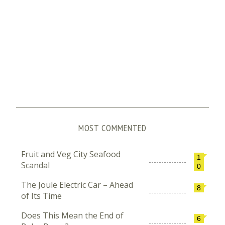
MOST COMMENTED
Fruit and Veg City Seafood
1
Scandal
0
The Joule Electric Car – Ahead
8
of Its Time
Does This Mean the End of
6