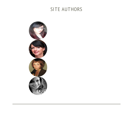
SITE AUTHORS