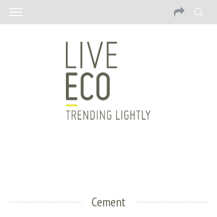
Cement