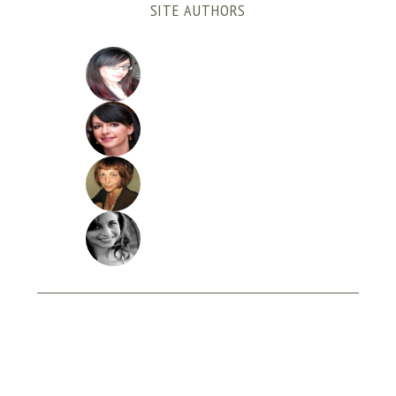
SITE AUTHORS