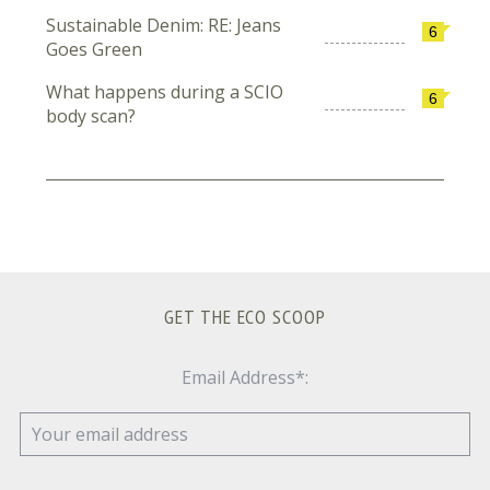
Sustainable Denim: RE: Jeans
6
Goes Green
What happens during a SCIO
6
body scan?
GET THE ECO SCOOP
Email Address*: