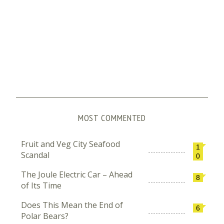
MOST COMMENTED
Fruit and Veg City Seafood
1
Scandal
0
The Joule Electric Car – Ahead
8
of Its Time
Does This Mean the End of
6
Polar Bears?