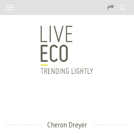
Cheron Dreyer