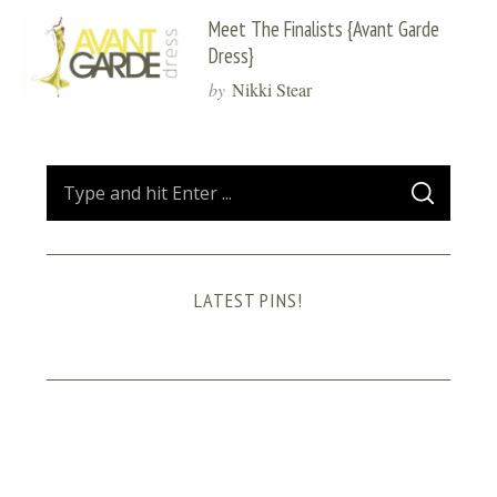
Meet The Finalists {Avant Garde
Dress}
by
Nikki Stear
S
S
e
E
A
a
R
C
H
r
LATEST PINS!
c
h
f
o
r
: