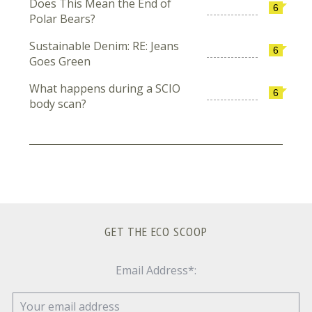
Does This Mean the End of
6
Polar Bears?
Sustainable Denim: RE: Jeans
6
Goes Green
What happens during a SCIO
6
body scan?
GET THE ECO SCOOP
Email Address*: