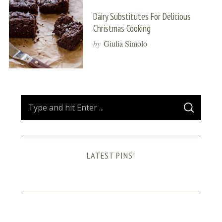
Dairy Substitutes For Delicious
Christmas Cooking
by
Giulia Simolo
S
S
e
E
A
a
R
C
H
r
LATEST PINS!
c
h
f
o
r