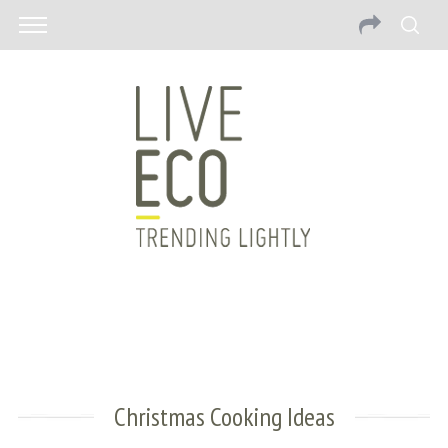
Christmas Cooking Ideas