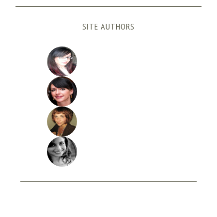
SITE AUTHORS