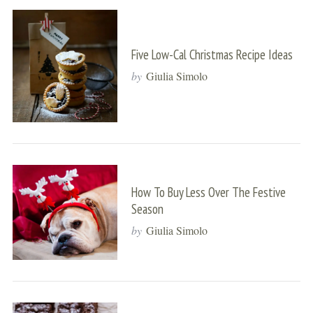
Five Low-Cal Christmas Recipe Ideas
by
Giulia Simolo
How To Buy Less Over The Festive
Season
by
Giulia Simolo