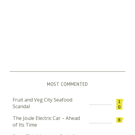
MOST COMMENTED
Fruit and Veg City Seafood
1
Scandal
0
The Joule Electric Car – Ahead
8
of Its Time