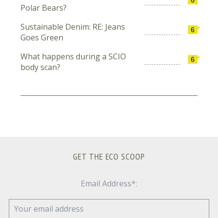
Polar Bears?
Sustainable Denim: RE: Jeans
6
Goes Green
What happens during a SCIO
6
body scan?
GET THE ECO SCOOP
Email Address*: