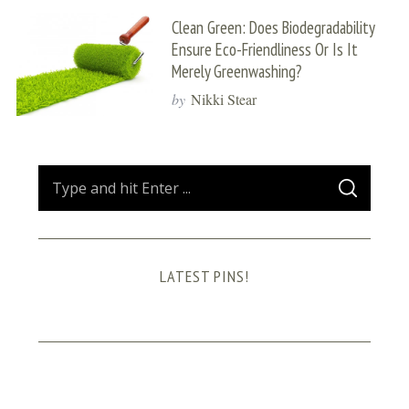
Clean Green: Does Biodegradability
Ensure Eco-Friendliness Or Is It
Merely Greenwashing?
by
Nikki Stear
S
S
e
E
A
a
R
C
H
r
LATEST PINS!
c
h
f
o
r
: