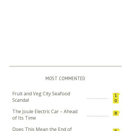
MOST COMMENTED
Fruit and Veg City Seafood
1
Scandal
0
The Joule Electric Car – Ahead
8
of Its Time
Does This Mean the End of
6