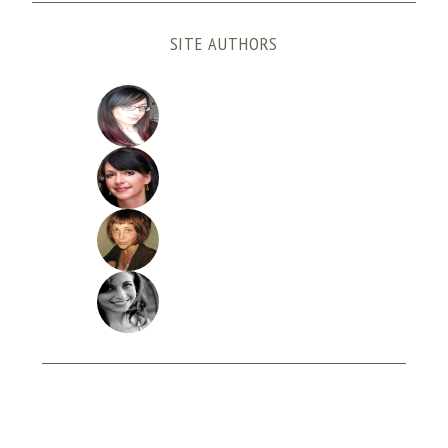
SITE AUTHORS