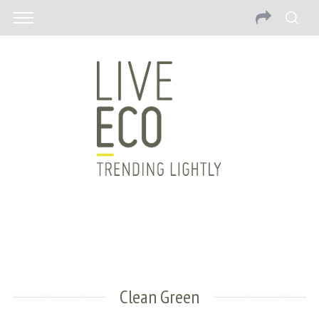
Clean Green