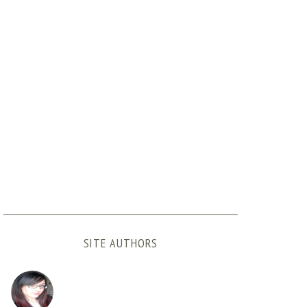
SITE AUTHORS