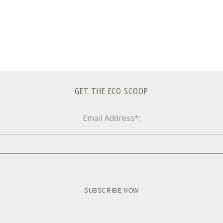
GET THE ECO SCOOP
Email Address*: