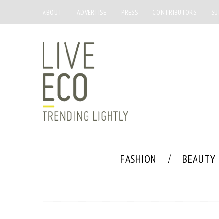
ABOUT
ADVERTISE
PRESS
CONTRIBUTORS
SU
FASHION
BEAUTY