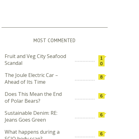
MOST COMMENTED
Fruit and Veg City Seafood
1
Scandal
0
The Joule Electric Car –
8
Ahead of Its Time
Does This Mean the End
6
of Polar Bears?
Sustainable Denim: RE:
6
Jeans Goes Green
What happens during a
6
SCIO body scan?