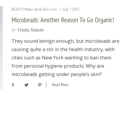
BEAUTY
,
Make-Up & Skin Care
July 7, 2015
Microbeads: Another Reason To Go Organic!
by
Giulia Simolo
They sound benign enough, but microbeads are
causing quite a stir in the health industry, with
cities such as New York wanting to ban them
from personal hygiene products. Why are
microbeads getting under people’s skin?
Read More