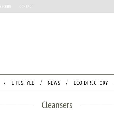
BSCRIBE
CONTACT
LIFESTYLE
NEWS
ECO DIRECTORY
Cleansers