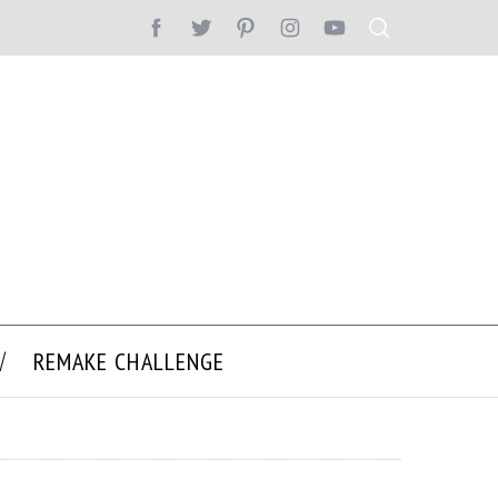
REMAKE CHALLENGE