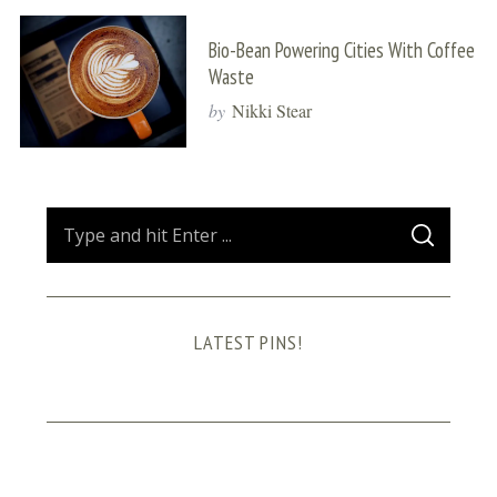
Bio-Bean Powering Cities With Coffee
Waste
by
Nikki Stear
S
S
e
E
A
a
R
C
H
r
LATEST PINS!
c
h
f
o
r