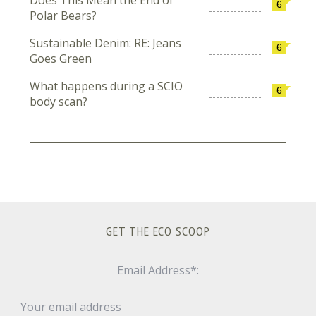
6
Polar Bears?
Sustainable Denim: RE: Jeans
6
Goes Green
What happens during a SCIO
6
body scan?
GET THE ECO SCOOP
Email Address*: