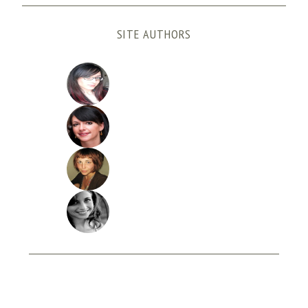
SITE AUTHORS