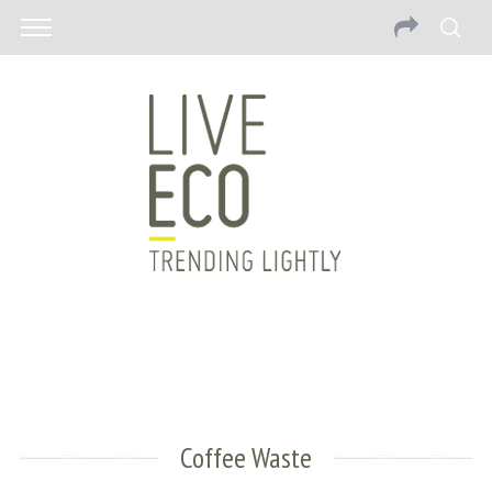
Coffee Waste