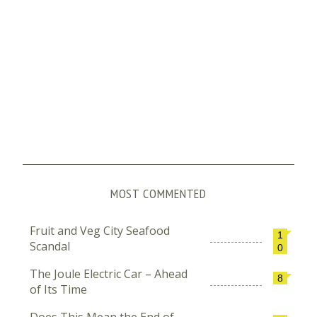
MOST COMMENTED
Fruit and Veg City Seafood
1
Scandal
0
The Joule Electric Car – Ahead
8
of Its Time
Does This Mean the End of