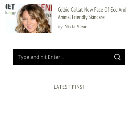
Colbie Caillat New Face Of Eco And
Animal Friendly Skincare
by
Nikki Stear
S
S
e
E
A
a
R
C
H
r
LATEST PINS!
c
h
f
o
r
: