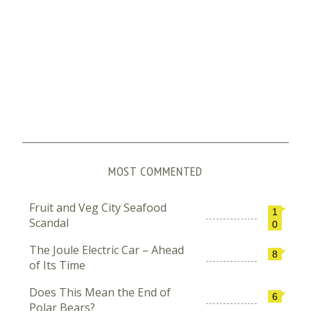
MOST COMMENTED
Fruit and Veg City Seafood
1
Scandal
0
The Joule Electric Car – Ahead
8
of Its Time
Does This Mean the End of
6
Polar Bears?