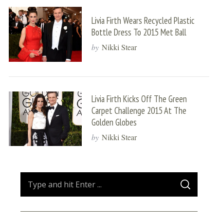
Livia Firth Wears Recycled Plastic
Bottle Dress To 2015 Met Ball
by
Nikki Stear
Livia Firth Kicks Off The Green
Carpet Challenge 2015 At The
Golden Globes
by
Nikki Stear
S
S
e
E
A
a
R
C
H