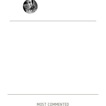
MOST COMMENTED