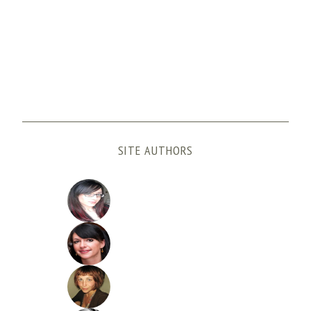
SITE AUTHORS