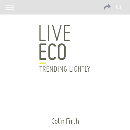
Colin Firth