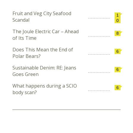
Fruit and Veg City Seafood
1
Scandal
0
The Joule Electric Car – Ahead
8
of Its Time
Does This Mean the End of
6
Polar Bears?
Sustainable Denim: RE: Jeans
6
Goes Green
What happens during a SCIO
6
body scan?