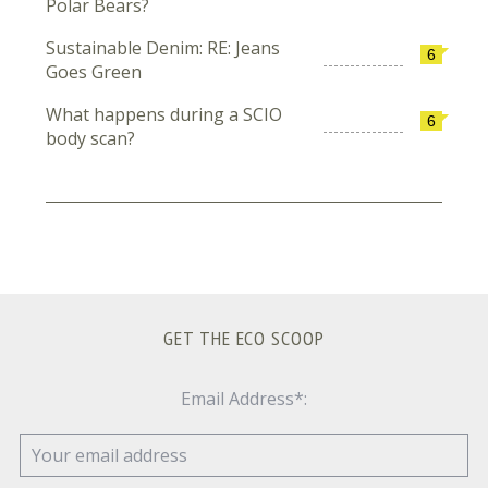
Polar Bears?
Sustainable Denim: RE: Jeans
6
Goes Green
What happens during a SCIO
6
body scan?
GET THE ECO SCOOP
Email Address*: