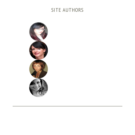
SITE AUTHORS