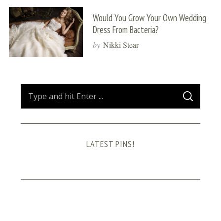
Would You Grow Your Own Wedding
Dress From Bacteria?
by
Nikki Stear
S
S
e
E
A
a
R
C
H
r
LATEST PINS!
c
h
f
o
r
: