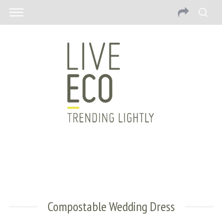
Compostable Wedding Dress