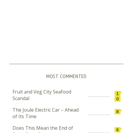
MOST COMMENTED
Fruit and Veg City Seafood
1
Scandal
0
The Joule Electric Car – Ahead
8
of Its Time
Does This Mean the End of
6