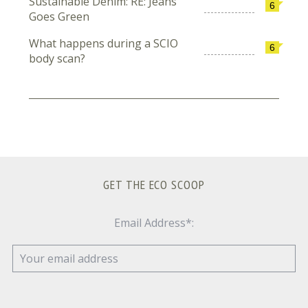
Sustainable Denim: RE: Jeans
6
Goes Green
What happens during a SCIO
6
body scan?
GET THE ECO SCOOP
Email Address*: