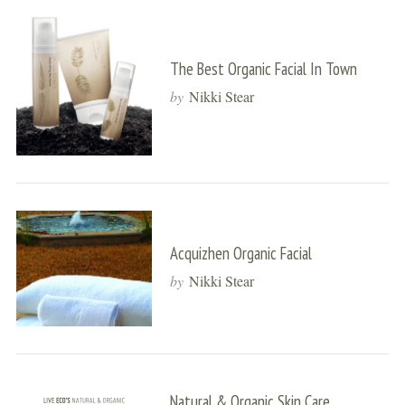
The Best Organic Facial In Town
by
Nikki Stear
Acquizhen Organic Facial
by
Nikki Stear
Natural & Organic Skin Care