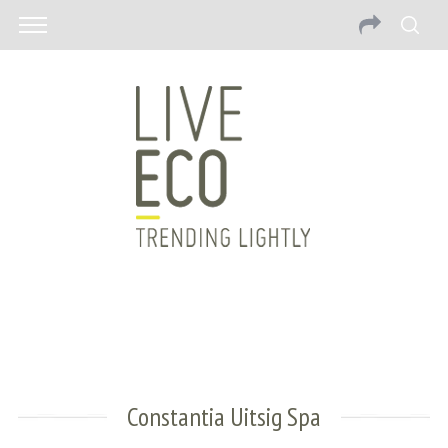
Constantia Uitsig Spa