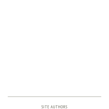
:
SITE AUTHORS