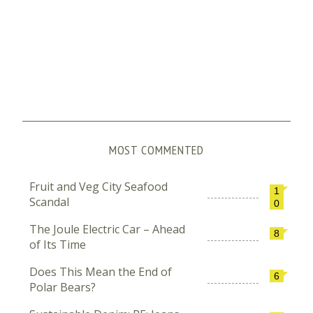
MOST COMMENTED
Fruit and Veg City Seafood
1
Scandal
0
The Joule Electric Car – Ahead
8
of Its Time
Does This Mean the End of
6
Polar Bears?