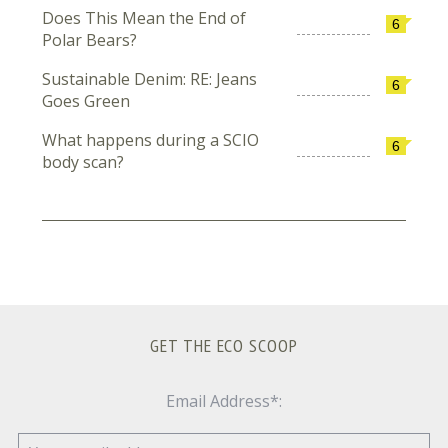
Does This Mean the End of
6
Polar Bears?
Sustainable Denim: RE: Jeans
6
Goes Green
What happens during a SCIO
6
body scan?
GET THE ECO SCOOP
Email Address*: