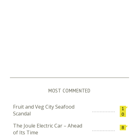
MOST COMMENTED
Fruit and Veg City Seafood
1
Scandal
0
The Joule Electric Car – Ahead
8
of Its Time