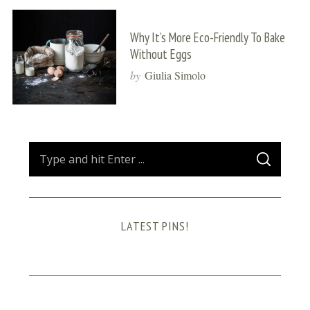
Why It’s More Eco-Friendly To Bake
Without Eggs
by
Giulia Simolo
S
S
e
E
A
a
R
C
H
r
LATEST PINS!
c
h
f
o
r