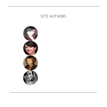
SITE AUTHORS