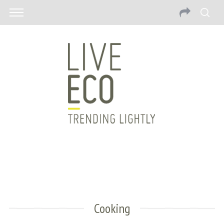
Cooking