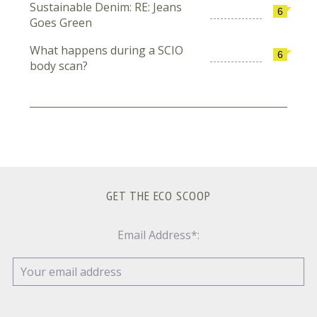
Sustainable Denim: RE: Jeans
6
Goes Green
What happens during a SCIO
6
body scan?
GET THE ECO SCOOP
Email Address*: