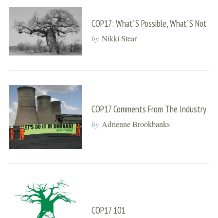
COP17: What´s Possible, What´s Not
by
Nikki Stear
COP17 Comments From The Industry
by
Adrienne Brookbanks
COP17 101