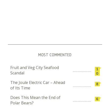
MOST COMMENTED
Fruit and Veg City Seafood
1
Scandal
0
The Joule Electric Car – Ahead
8
of Its Time
Does This Mean the End of
6
Polar Bears?