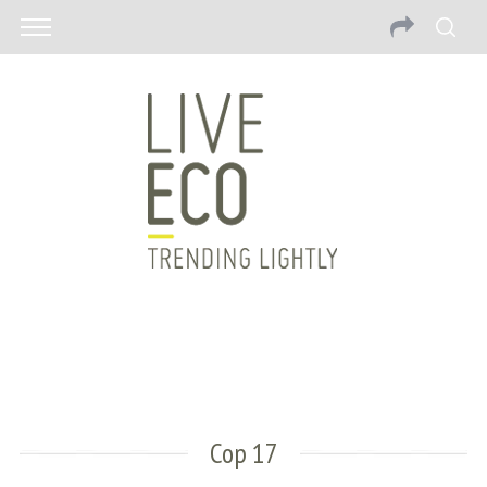
Cop 17