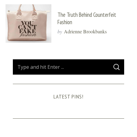
The Truth Behind Counterfeit
Fashion
by
Adrienne Brookbanks
S
S
e
E
A
a
R
C
H
r
LATEST PINS!
c
h
f
o
r