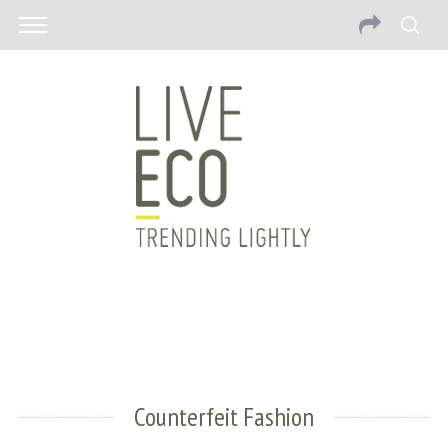
Counterfeit Fashion