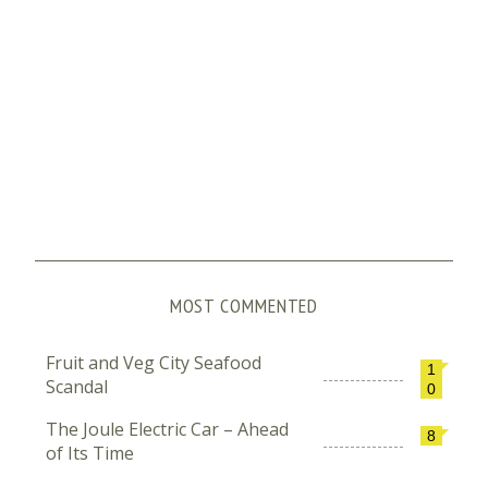
MOST COMMENTED
Fruit and Veg City Seafood
1
Scandal
0
The Joule Electric Car – Ahead
8
of Its Time