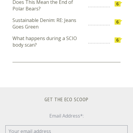
Does This Mean the End of
6
Polar Bears?
Sustainable Denim: RE: Jeans
6
Goes Green
What happens during a SCIO
6
body scan?
GET THE ECO SCOOP
Email Address*: