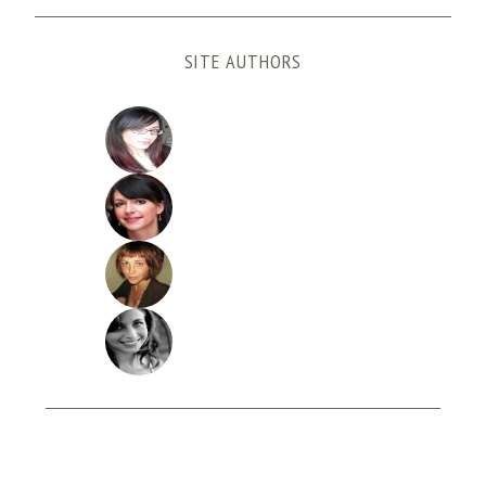
SITE AUTHORS