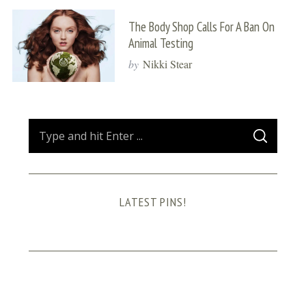
The Body Shop Calls For A Ban On
Animal Testing
by
Nikki Stear
S
S
e
E
A
a
R
C
H
r
LATEST PINS!
c
h
f
o
r
: