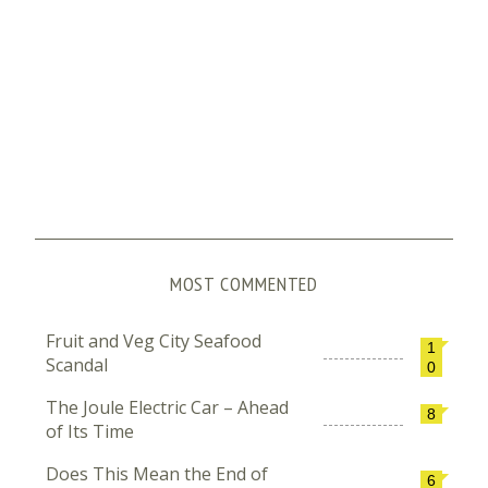
MOST COMMENTED
Fruit and Veg City Seafood
1
Scandal
0
The Joule Electric Car – Ahead
8
of Its Time
Does This Mean the End of
6