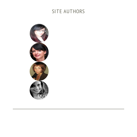
SITE AUTHORS