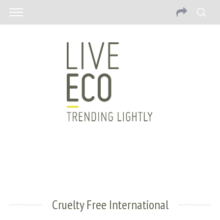
Cruelty Free International