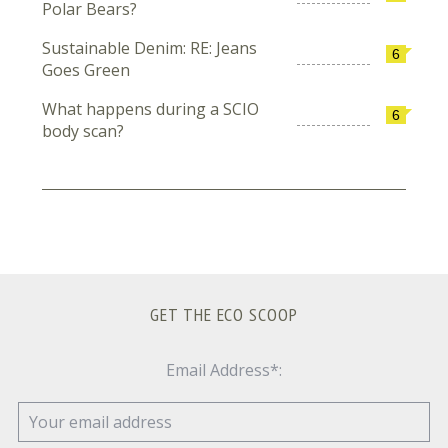
Polar Bears?
Sustainable Denim: RE: Jeans
6
Goes Green
What happens during a SCIO
6
body scan?
GET THE ECO SCOOP
Email Address*: