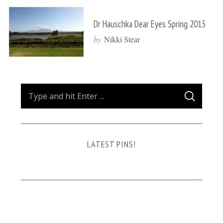
Dr Hauschka Dear Eyes Spring 2013
by
Nikki Stear
S
S
e
E
A
a
R
C
H
r
LATEST PINS!
c
h
f
o
r
: