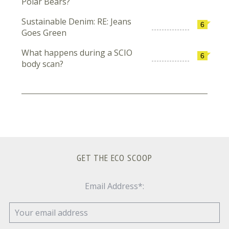
Polar Bears?
Sustainable Denim: RE: Jeans
6
Goes Green
What happens during a SCIO
6
body scan?
GET THE ECO SCOOP
Email Address*: