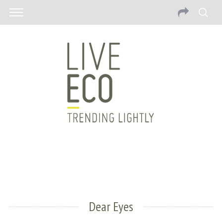
Dear Eyes