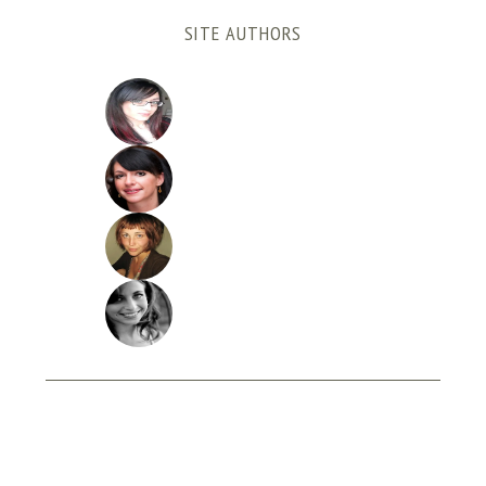
SITE AUTHORS