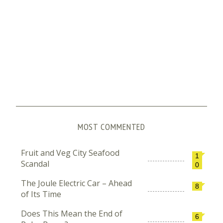
MOST COMMENTED
Fruit and Veg City Seafood
1
Scandal
0
The Joule Electric Car – Ahead
8
of Its Time
Does This Mean the End of
6