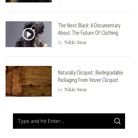
The Next Black: A Documentary
About The Future Of Clothing
by
Nikki Stear
Naturally Clicquot: Biodegradable
Packaging From Veuve Clicquot
by
Nikki Stear
S
S
e
E
A
a
R
C