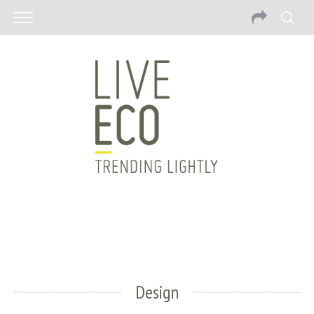
Design