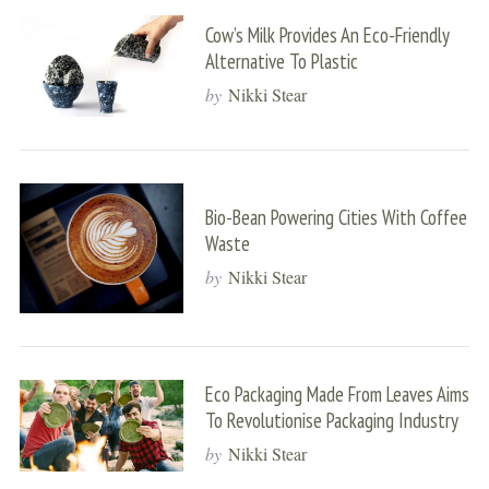
Cow’s Milk Provides An Eco-Friendly
Alternative To Plastic
by
Nikki Stear
Bio-Bean Powering Cities With Coffee
Waste
by
Nikki Stear
Eco Packaging Made From Leaves Aims
To Revolutionise Packaging Industry
by
Nikki Stear