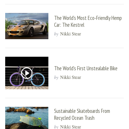
The World’s Most Eco-Friendly Hemp
Car: The Kestrel
by
Nikki Stear
The World’s First Unstealable Bike
by
Nikki Stear
Sustainable Skateboards From
Recycled Ocean Trash
by
Nikki Stear