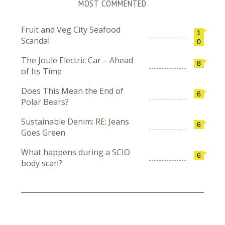
MOST COMMENTED
Fruit and Veg City Seafood
1
Scandal
0
The Joule Electric Car – Ahead
8
of Its Time
Does This Mean the End of
6
Polar Bears?
Sustainable Denim: RE: Jeans
6
Goes Green
What happens during a SCIO
6
body scan?