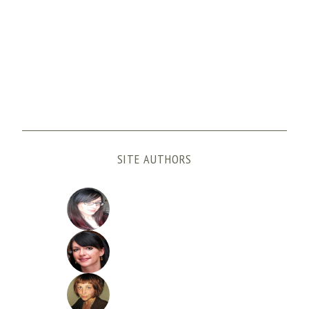
SITE AUTHORS