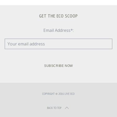
GET THE ECO SCOOP
Email Address*:
COPYRIGHT © 2016 LIVE ECO
BACK TO TOP