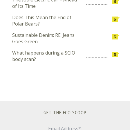
8
of Its Time
Does This Mean the End of
6
Polar Bears?
Sustainable Denim: RE: Jeans
6
Goes Green
What happens during a SCIO
6
body scan?
GET THE ECO SCOOP
Email Address*: