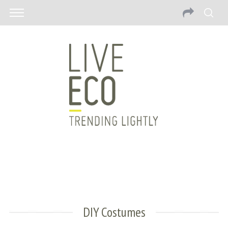
DIY Costumes