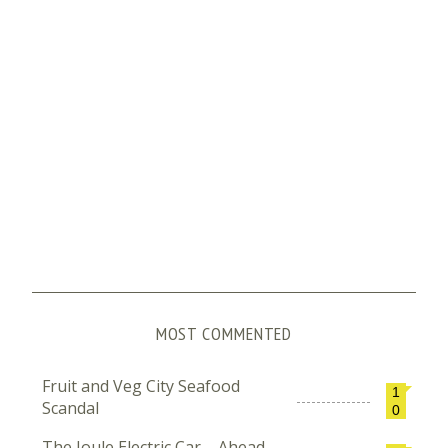
MOST COMMENTED
Fruit and Veg City Seafood
1
Scandal
0
The Joule Electric Car – Ahead