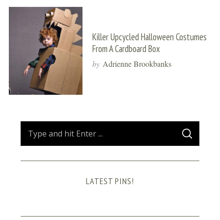
Killer Upcycled Halloween Costumes
From A Cardboard Box
by
Adrienne Brookbanks
S
S
e
E
A
a
R
C
H
r
LATEST PINS!
c
h
f