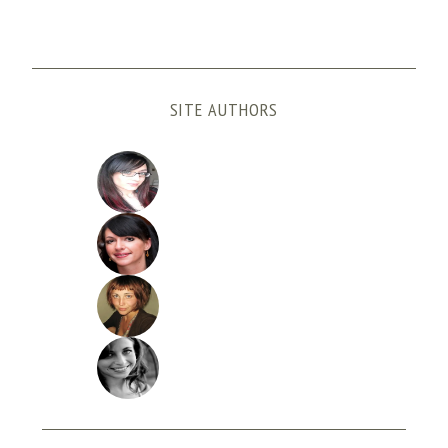
SITE AUTHORS