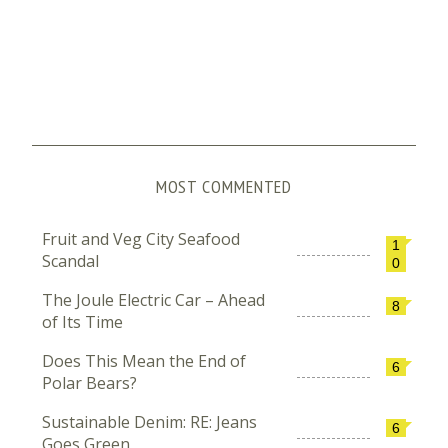
MOST COMMENTED
Fruit and Veg City Seafood
1
Scandal
0
The Joule Electric Car – Ahead
8
of Its Time
Does This Mean the End of
6
Polar Bears?
Sustainable Denim: RE: Jeans
6
Goes Green