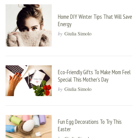
Home DIY Winter Tips That Will Save
Energy
by
Giulia Simolo
Eco-Friendly Gifts To Make Mom Feel
Special This Mother’s Day
by
Giulia Simolo
Fun Egg Decorations To Try This
Easter