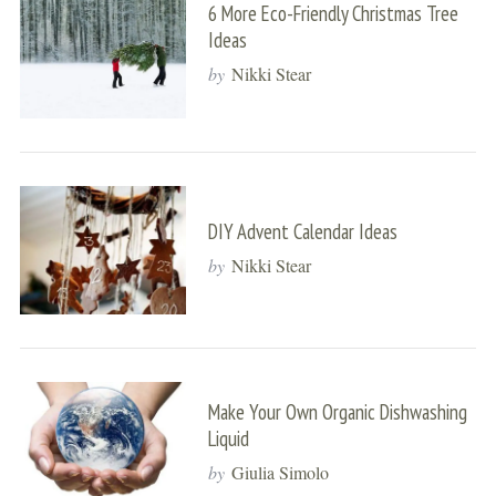
6 More Eco-Friendly Christmas Tree
Ideas
by
Nikki Stear
DIY Advent Calendar Ideas
by
Nikki Stear
Make Your Own Organic Dishwashing
Liquid
by
Giulia Simolo