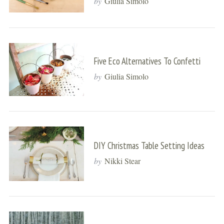
by
Giulia Simolo
Five Eco Alternatives To Confetti
by
Giulia Simolo
DIY Christmas Table Setting Ideas
by
Nikki Stear