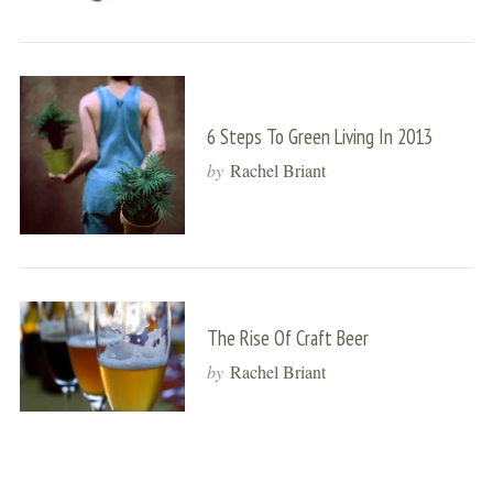
6 Steps To Green Living In 2013
by
Rachel Briant
The Rise Of Craft Beer
by
Rachel Briant
S
e
a
r