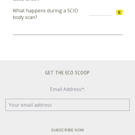
What happens during a SCIO
6
body scan?
GET THE ECO SCOOP
Email Address*: