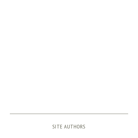
SITE AUTHORS