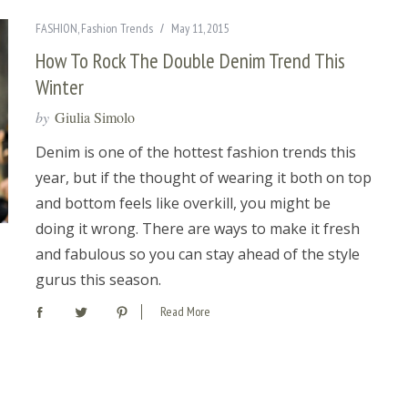
FASHION
,
Fashion Trends
May 11, 2015
How To Rock The Double Denim Trend This
Winter
by
Giulia Simolo
Denim is one of the hottest fashion trends this
year, but if the thought of wearing it both on top
and bottom feels like overkill, you might be
doing it wrong. There are ways to make it fresh
and fabulous so you can stay ahead of the style
gurus this season.
Read More