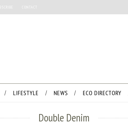
BSCRIBE
CONTACT
LIFESTYLE
NEWS
ECO DIRECTORY
Double Denim