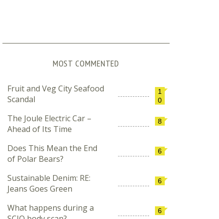
MOST COMMENTED
Fruit and Veg City Seafood
1
Scandal
0
The Joule Electric Car –
8
Ahead of Its Time
Does This Mean the End
6
of Polar Bears?
Sustainable Denim: RE:
6
Jeans Goes Green
What happens during a
6
SCIO body scan?