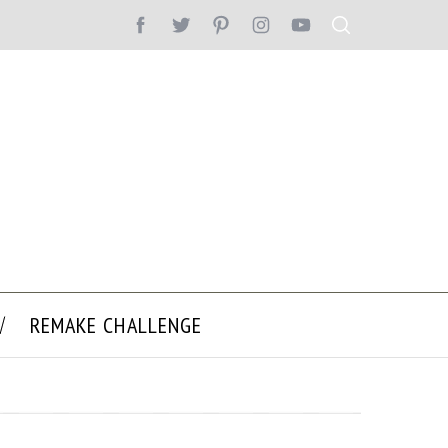
REMAKE CHALLENGE