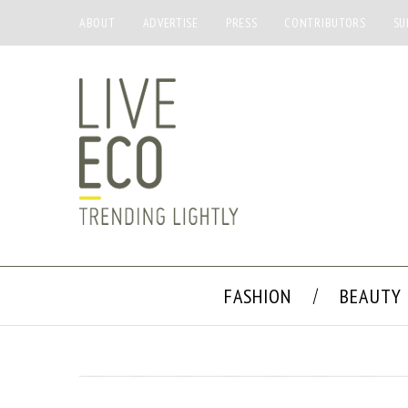
ABOUT
ADVERTISE
PRESS
CONTRIBUTORS
SU
FASHION
BEAUTY