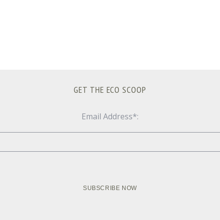
GET THE ECO SCOOP
Email Address*: