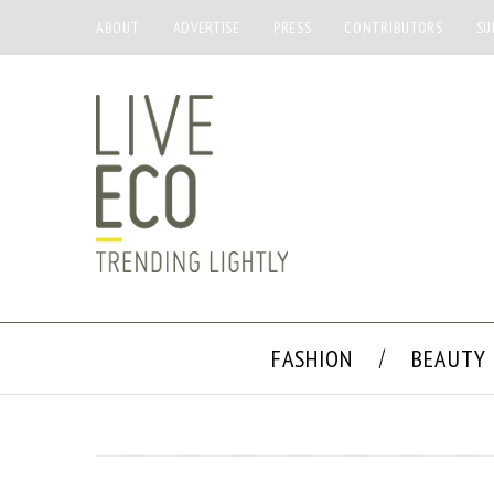
ABOUT
ADVERTISE
PRESS
CONTRIBUTORS
SU
FASHION
BEAUTY