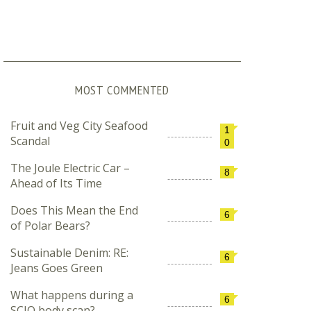
MOST COMMENTED
Fruit and Veg City Seafood
1
Scandal
0
The Joule Electric Car –
8
Ahead of Its Time
Does This Mean the End
6
of Polar Bears?
Sustainable Denim: RE:
6
Jeans Goes Green
What happens during a
6
SCIO body scan?