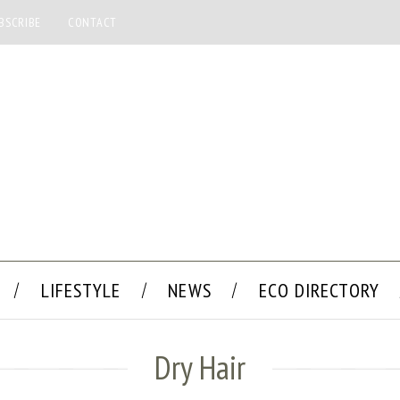
BSCRIBE
CONTACT
LIFESTYLE
NEWS
ECO DIRECTORY
Dry Hair