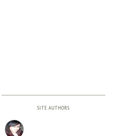
SITE AUTHORS