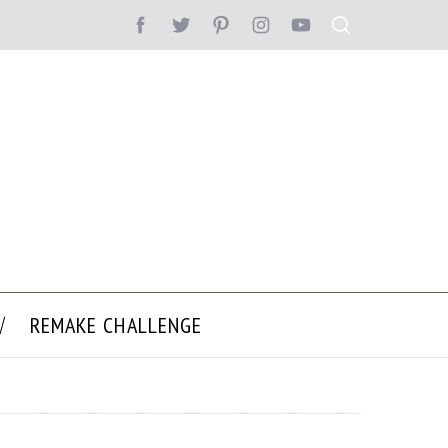
REMAKE CHALLENGE