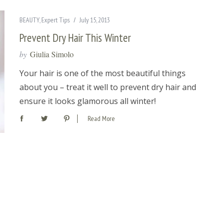
BEAUTY
,
Expert Tips
July 15, 2013
Prevent Dry Hair This Winter
by
Giulia Simolo
Your hair is one of the most beautiful things
about you – treat it well to prevent dry hair and
ensure it looks glamorous all winter!
Read More