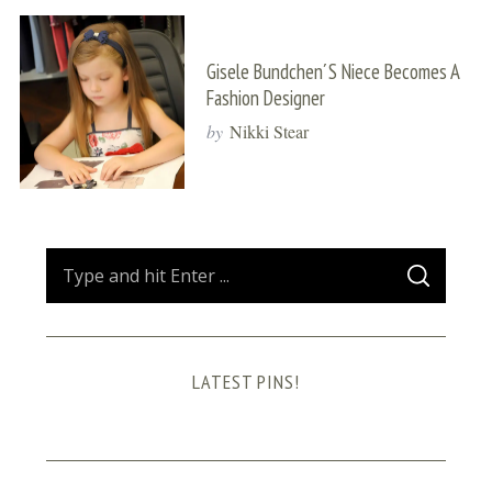
Gisele Bundchen´s Niece Becomes A
Fashion Designer
by
Nikki Stear
S
S
e
E
A
a
R
C
H
r
LATEST PINS!
c
h
f
o