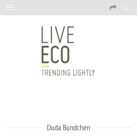
Duda Bundchen