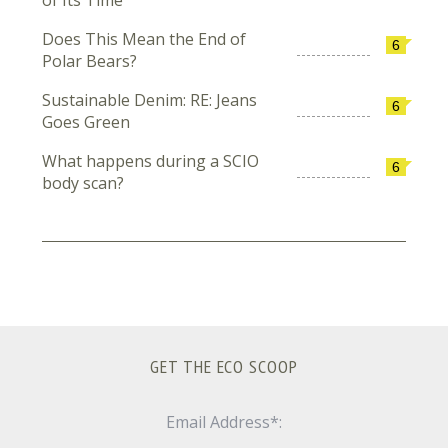
of Its Time
Does This Mean the End of
6
Polar Bears?
Sustainable Denim: RE: Jeans
6
Goes Green
What happens during a SCIO
6
body scan?
GET THE ECO SCOOP
Email Address*: