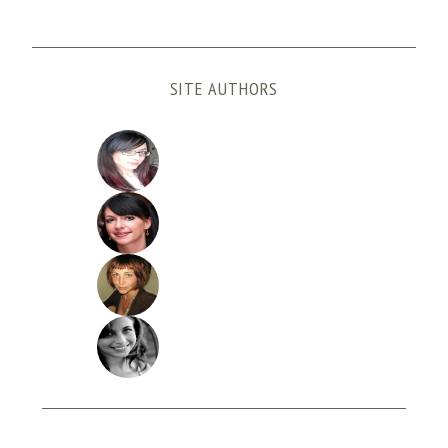
SITE AUTHORS