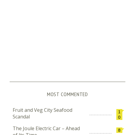
MOST COMMENTED
Fruit and Veg City Seafood
1
Scandal
0
The Joule Electric Car – Ahead
8