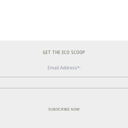
GET THE ECO SCOOP
Email Address*: