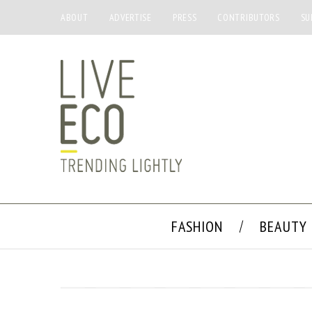
ABOUT
ADVERTISE
PRESS
CONTRIBUTORS
SU
FASHION
BEAUTY