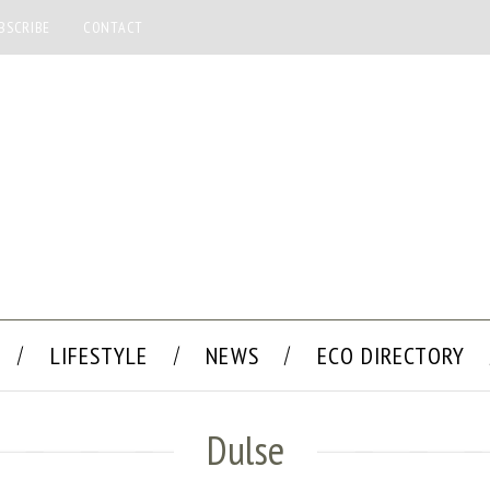
BSCRIBE
CONTACT
LIFESTYLE
NEWS
ECO DIRECTORY
Dulse