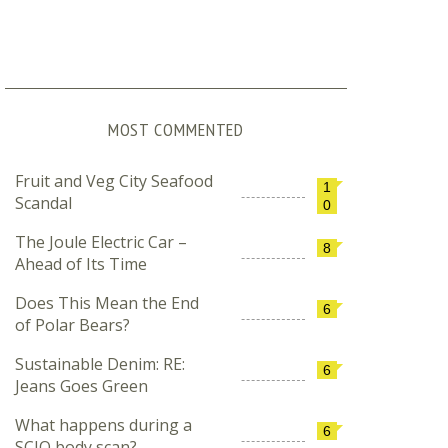
MOST COMMENTED
Fruit and Veg City Seafood
1
Scandal
0
The Joule Electric Car –
8
Ahead of Its Time
Does This Mean the End
6
of Polar Bears?
Sustainable Denim: RE:
6
Jeans Goes Green
What happens during a
6
SCIO body scan?