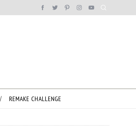
REMAKE CHALLENGE