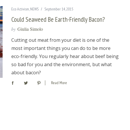
Eco Activism
,
NEWS
September 14, 2015
Could Seaweed Be Earth-Friendly Bacon?
by
Giulia Simolo
Cutting out meat from your diet is one of the
most important things you can do to be more
eco-friendly. You regularly hear about beef being
so bad for you and the environment, but what
about bacon?
Read More