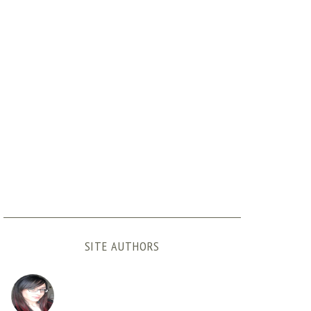
SITE AUTHORS