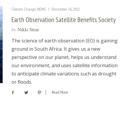
Climate Change
,
NEWS
December 26, 2012
Earth Observation Satellite Benefits Society
by
Nikki Stear
The science of earth observation (EO) is gaining
ground in South Africa. It gives us a new
perspective on our planet, helps us understand
our environment, and uses satellite information
to anticipate climate variations such as drought
or floods.
Read More