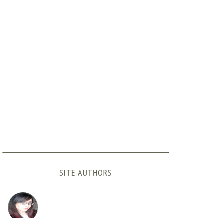
SITE AUTHORS