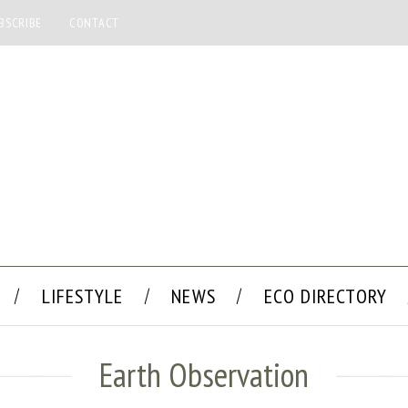
BSCRIBE
CONTACT
LIFESTYLE
NEWS
ECO DIRECTORY
Earth Observation