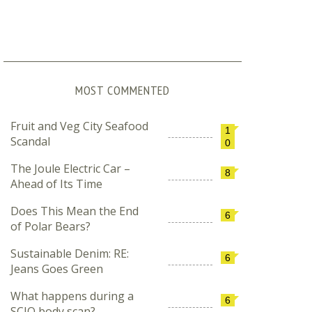
MOST COMMENTED
Fruit and Veg City Seafood
1
Scandal
0
The Joule Electric Car –
8
Ahead of Its Time
Does This Mean the End
6
of Polar Bears?
Sustainable Denim: RE:
6
Jeans Goes Green
What happens during a
6
SCIO body scan?