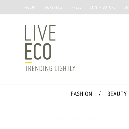
ABOUT
ADVERTISE
PRESS
CONTRIBUTORS
SU
FASHION
BEAUTY