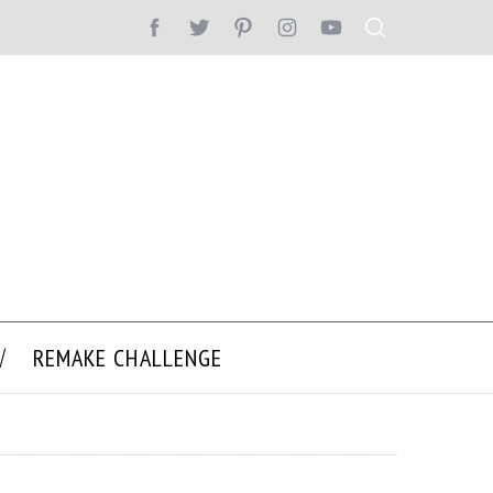
REMAKE CHALLENGE