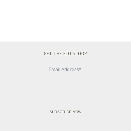
GET THE ECO SCOOP
Email Address*: