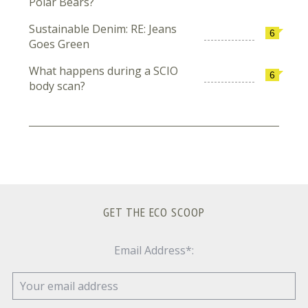
Polar Bears?
Sustainable Denim: RE: Jeans
6
Goes Green
What happens during a SCIO
6
body scan?
GET THE ECO SCOOP
Email Address*: