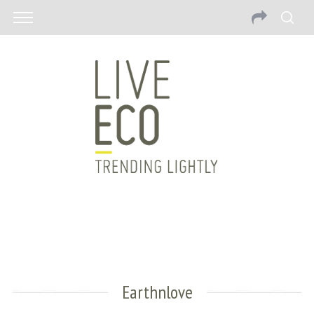
Earthnlove