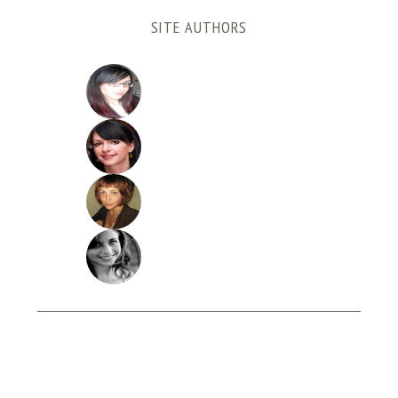
SITE AUTHORS