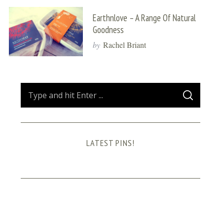
Earthnlove – A Range Of Natural
Goodness
by
Rachel Briant
S
S
e
E
A
a
R
C
H
r
LATEST PINS!
c
h
f
o
r
: