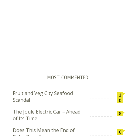
MOST COMMENTED
Fruit and Veg City Seafood
1
Scandal
0
The Joule Electric Car – Ahead
8
of Its Time
Does This Mean the End of
6