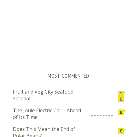
MOST COMMENTED
Fruit and Veg City Seafood
1
Scandal
0
The Joule Electric Car – Ahead
8
of Its Time
Does This Mean the End of
6
Polar Bears?