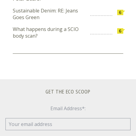
Sustainable Denim: RE: Jeans
6
Goes Green
What happens during a SCIO
6
body scan?
GET THE ECO SCOOP
Email Address*: