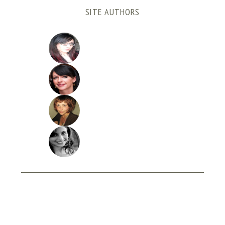
SITE AUTHORS