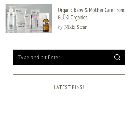
Organic Baby & Mother Care From
GLÜKi Organics
by
Nikki Stear
S
S
e
E
A
a
R
C
H
r
LATEST PINS!
c
h
f
o
r
: