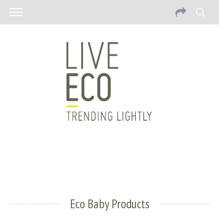
Eco Baby Products