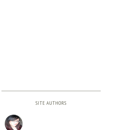
SITE AUTHORS