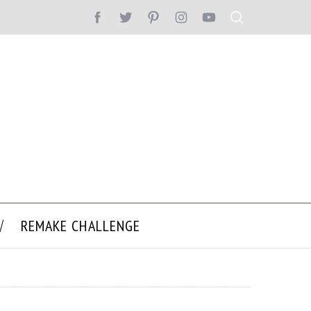
REMAKE CHALLENGE