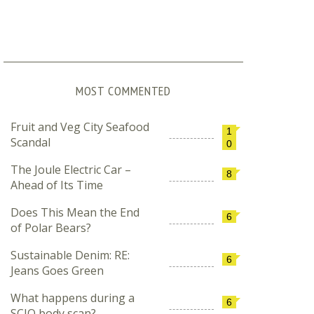
MOST COMMENTED
Fruit and Veg City Seafood
1
Scandal
0
The Joule Electric Car –
8
Ahead of Its Time
Does This Mean the End
6
of Polar Bears?
Sustainable Denim: RE:
6
Jeans Goes Green
What happens during a
6
SCIO body scan?