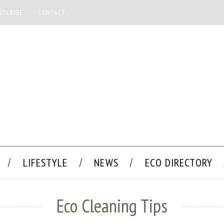
BSCRIBE
CONTACT
LIFESTYLE
NEWS
ECO DIRECTORY
Eco Cleaning Tips