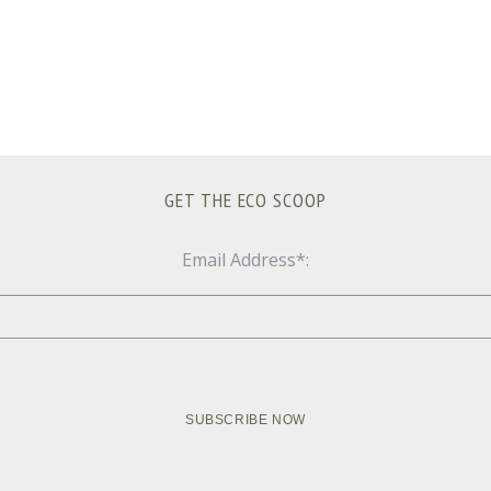
GET THE ECO SCOOP
Email Address*: