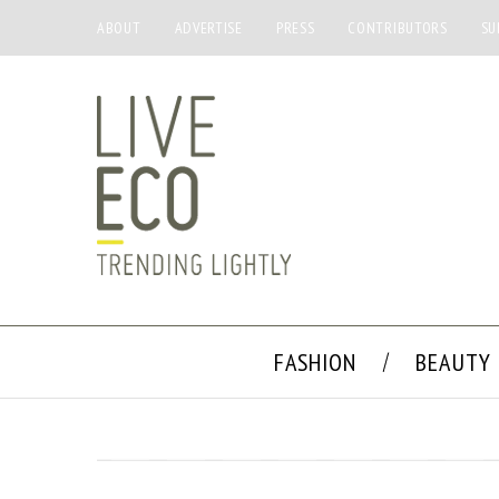
ABOUT
ADVERTISE
PRESS
CONTRIBUTORS
SU
FASHION
BEAUTY