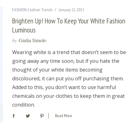
FASHION
,
Fashion Trends
January 12, 2015
Brighten Up! How To Keep Your White Fashion
Luminous
by
Giulia Simolo
Wearing white is a trend that doesn’t seem to be
going away any time soon, but if you hate the
thought of your white items becoming
discoloured, it can put you off purchasing them.
Added to this, you don’t want to use harmful
chemicals on your clothes to keep them in great
condition.
Read More