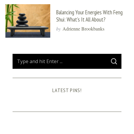
Balancing Your Energies With Feng
Shui: What’s It All About?
by
Adrienne Brookbanks
S
S
e
E
A
a
R
C
H
r
LATEST PINS!
c
h
f
o
r
: