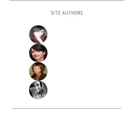
SITE AUTHORS