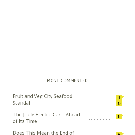
MOST COMMENTED
Fruit and Veg City Seafood
1
Scandal
0
The Joule Electric Car – Ahead
8
of Its Time
Does This Mean the End of
6