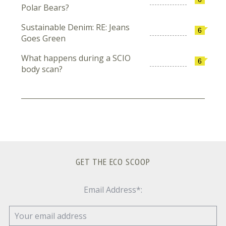
Polar Bears?
Sustainable Denim: RE: Jeans
6
Goes Green
What happens during a SCIO
6
body scan?
GET THE ECO SCOOP
Email Address*: