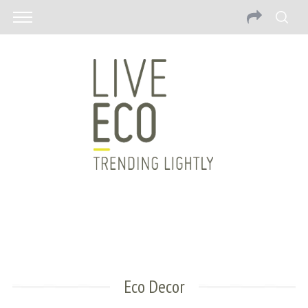
Eco Decor