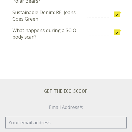
Polar Bears?
Sustainable Denim: RE: Jeans
6
Goes Green
What happens during a SCIO
6
body scan?
GET THE ECO SCOOP
Email Address*: