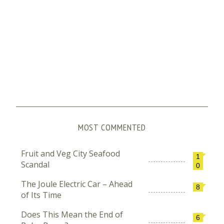
MOST COMMENTED
Fruit and Veg City Seafood
1
Scandal
0
The Joule Electric Car – Ahead
8
of Its Time
Does This Mean the End of
6