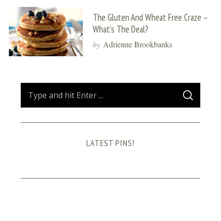
The Gluten And Wheat Free Craze –
What’s The Deal?
by
Adrienne Brookbanks
S
S
e
E
A
a
R
C
H
r
LATEST PINS!
c
h
f
o
r
: