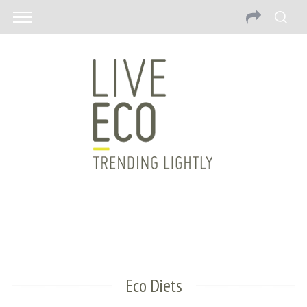
Eco Diets