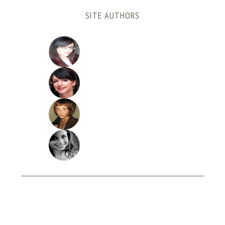
SITE AUTHORS