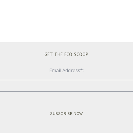
GET THE ECO SCOOP
Email Address*: