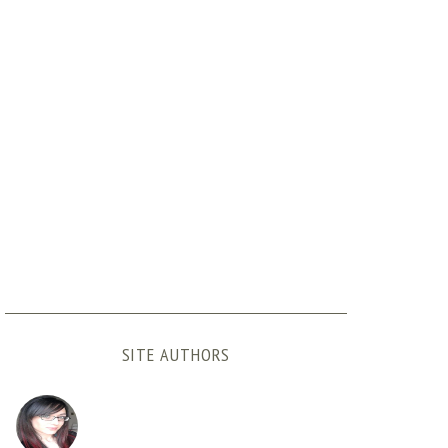
SITE AUTHORS