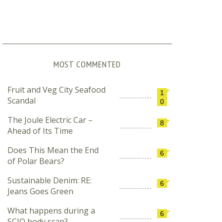
MOST COMMENTED
Fruit and Veg City Seafood
1
Scandal
0
The Joule Electric Car –
8
Ahead of Its Time
Does This Mean the End
6
of Polar Bears?
Sustainable Denim: RE:
6
Jeans Goes Green
What happens during a
6
SCIO body scan?