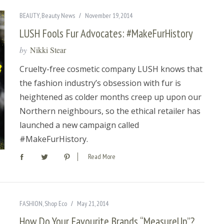
BEAUTY
,
Beauty News
November 19, 2014
LUSH Fools Fur Advocates: #MakeFurHistory
by
Nikki Stear
Cruelty-free cosmetic company LUSH knows that
the fashion industry’s obsession with fur is
heightened as colder months creep up upon our
Northern neighbours, so the ethical retailer has
launched a new campaign called
#MakeFurHistory.
Read More
FASHION
,
Shop Eco
May 21, 2014
How Do Your Favourite Brands “MeasureUp”?