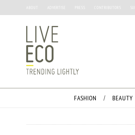
ABOUT
ADVERTISE
PRESS
CONTRIBUTORS
SU
FASHION
BEAUTY