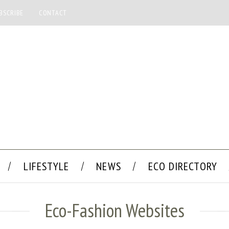
BSCRIBE
CONTACT
LIFESTYLE
NEWS
ECO DIRECTORY
Eco-Fashion Websites