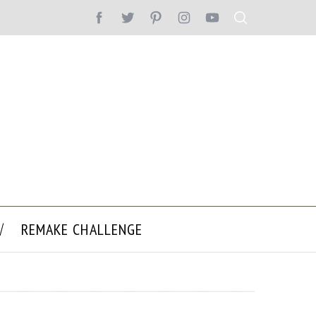
REMAKE CHALLENGE