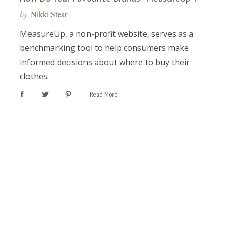
by
Nikki Stear
MeasureUp, a non-profit website, serves as a
benchmarking tool to help consumers make
informed decisions about where to buy their
clothes.
Read More