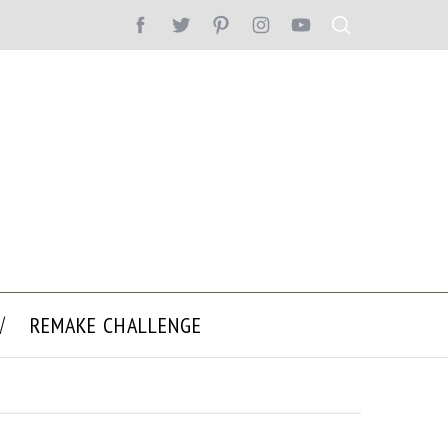
REMAKE CHALLENGE