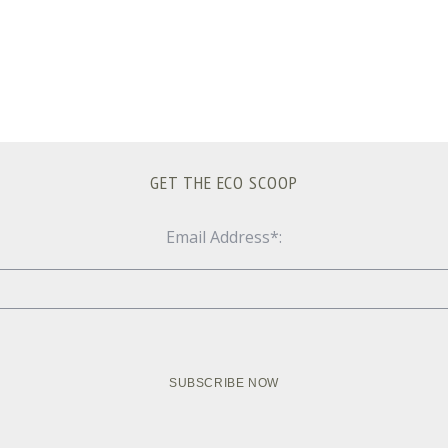
GET THE ECO SCOOP
Email Address*: