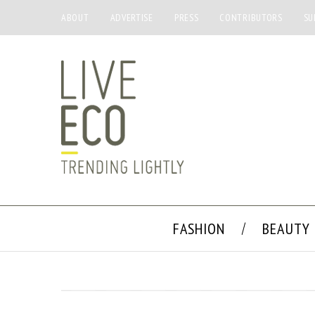
ABOUT
ADVERTISE
PRESS
CONTRIBUTORS
SU
FASHION
BEAUTY