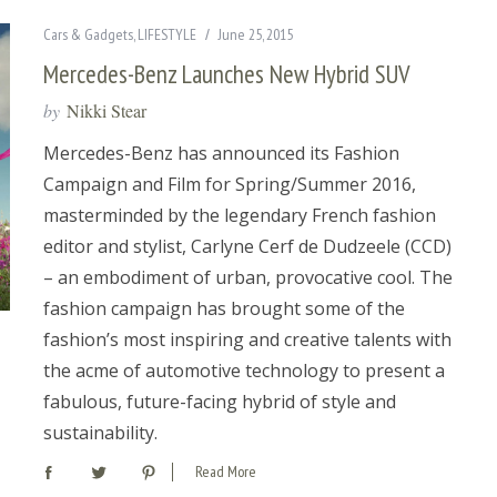
Cars & Gadgets
,
LIFESTYLE
June 25, 2015
Mercedes-Benz Launches New Hybrid SUV
by
Nikki Stear
Mercedes-Benz has announced its Fashion
Campaign and Film for Spring/Summer 2016,
masterminded by the legendary French fashion
editor and stylist, Carlyne Cerf de Dudzeele (CCD)
– an embodiment of urban, provocative cool. The
fashion campaign has brought some of the
fashion’s most inspiring and creative talents with
the acme of automotive technology to present a
fabulous, future-facing hybrid of style and
sustainability.
Read More