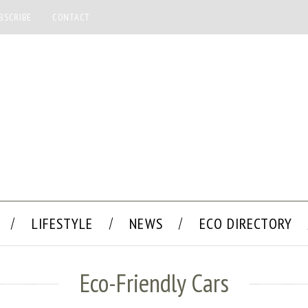
BSCRIBE
CONTACT
LIFESTYLE
NEWS
ECO DIRECTORY
Eco-Friendly Cars