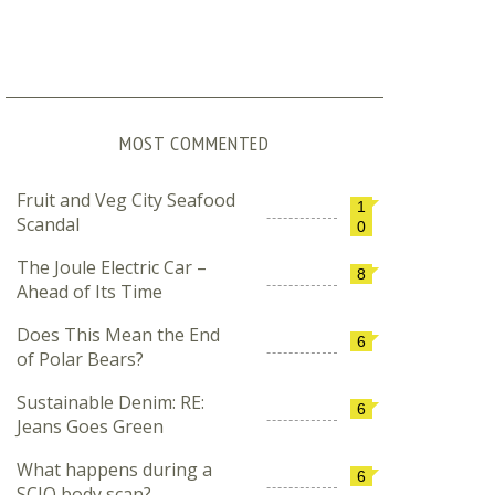
MOST COMMENTED
Fruit and Veg City Seafood
1
Scandal
0
The Joule Electric Car –
8
Ahead of Its Time
Does This Mean the End
6
of Polar Bears?
Sustainable Denim: RE:
6
Jeans Goes Green
What happens during a
6
SCIO body scan?