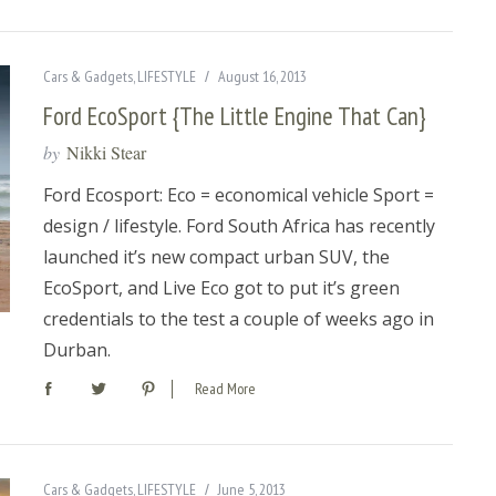
Cars & Gadgets
,
LIFESTYLE
August 16, 2013
Ford EcoSport {The Little Engine That Can}
by
Nikki Stear
Ford Ecosport: Eco = economical vehicle Sport =
design / lifestyle. Ford South Africa has recently
launched it’s new compact urban SUV, the
EcoSport, and Live Eco got to put it’s green
credentials to the test a couple of weeks ago in
Durban.
Read More
Cars & Gadgets
,
LIFESTYLE
June 5, 2013