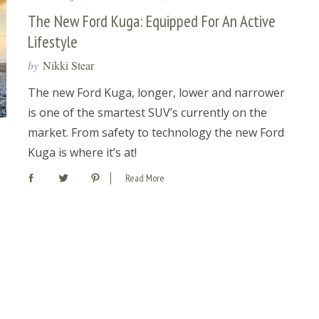
The New Ford Kuga: Equipped For An Active
Lifestyle
by
Nikki Stear
The new Ford Kuga, longer, lower and narrower
is one of the smartest SUV’s currently on the
market. From safety to technology the new Ford
Kuga is where it’s at!
Read More