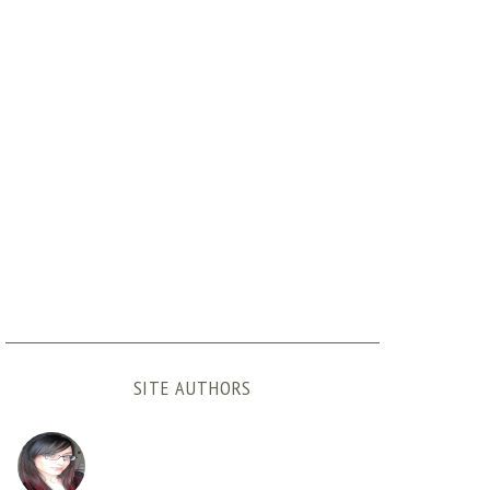
SITE AUTHORS