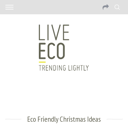
Eco Friendly Christmas Ideas