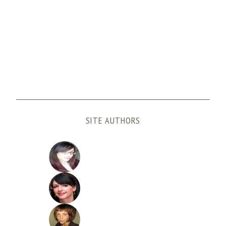
SITE AUTHORS