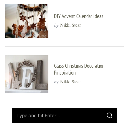
DIY Advent Calendar Ideas
by
Nikki Stear
Glass Christmas Decoration
Pinspiration
by
Nikki Stear
S
S
e
E
A
a
R