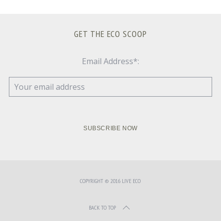
GET THE ECO SCOOP
Email Address*:
COPYRIGHT © 2016 LIVE ECO
BACK TO TOP