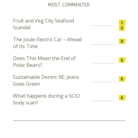
MOST COMMENTED
Fruit and Veg City Seafood
1
Scandal
0
The Joule Electric Car – Ahead
8
of Its Time
Does This Mean the End of
6
Polar Bears?
Sustainable Denim: RE: Jeans
6
Goes Green
What happens during a SCIO
6
body scan?