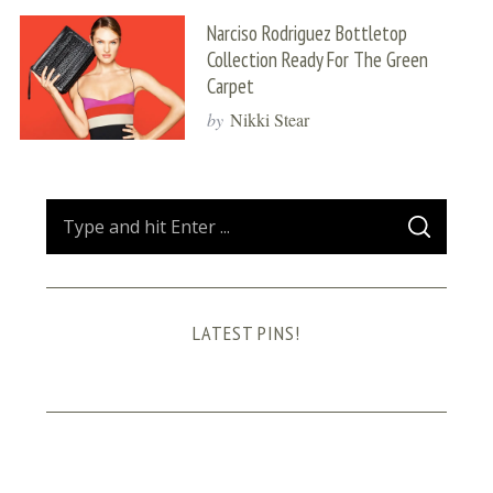
Narciso Rodriguez Bottletop
Collection Ready For The Green
Carpet
by
Nikki Stear
S
S
e
E
A
a
R
C
H
r
LATEST PINS!
c
h
f
o
r
: