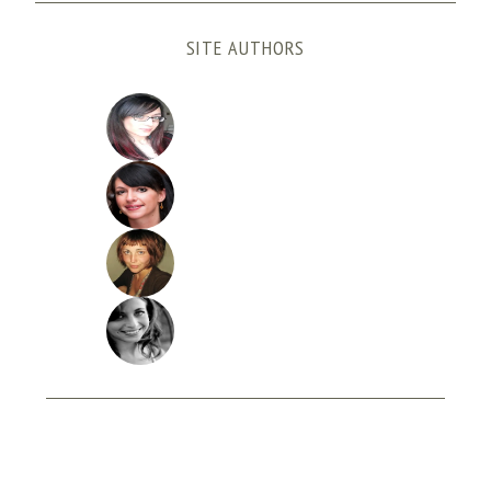
SITE AUTHORS