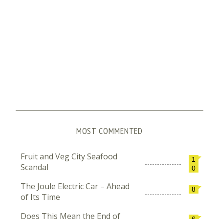
MOST COMMENTED
Fruit and Veg City Seafood
1
Scandal
0
The Joule Electric Car – Ahead
8
of Its Time
Does This Mean the End of
6