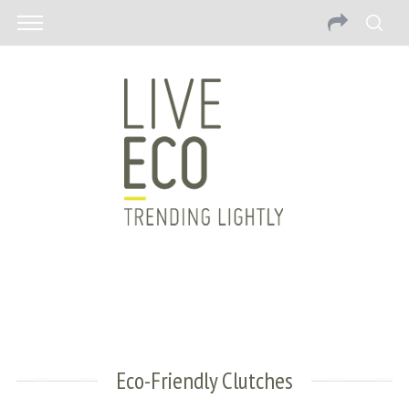
Eco-Friendly Clutches