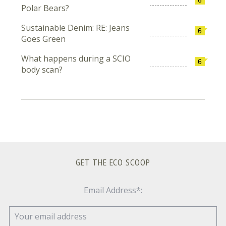
Polar Bears?
Sustainable Denim: RE: Jeans
6
Goes Green
What happens during a SCIO
6
body scan?
GET THE ECO SCOOP
Email Address*: